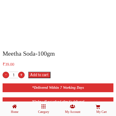
Meetha Soda-100gm
₹
39.00
-
+
Add to cart
*Delivered Within 7 Working Days
*Order will not refund after it's delivered
Home
Category
My Account
My Cart