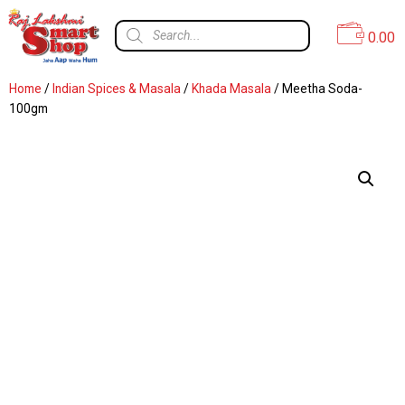
0.00
Home
/
Indian Spices & Masala
/
Khada Masala
/ Meetha Soda-
100gm