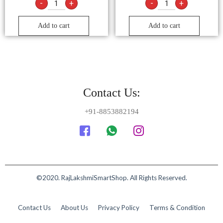
-
+
-
+
Add to cart
Add to cart
Contact Us:
+91-8853882194
©2020. RajLakshmiSmartShop. All Rights Reserved.
Contact Us
About Us
Privacy Policy
Terms & Condition