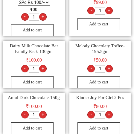
₹
99.00
₹100
-
+
-
+
Add to cart
Add to cart
Dairy Milk Chocolate Bar
Melody Chocolaty Toffee-
Family Pack-130gm
195.5gm
₹
100.00
₹
50.00
-
+
-
+
Add to cart
Add to cart
Amul Dark Chocolate-150g
Kinder Joy For Girl-2 Pcs
₹
100.00
₹
80.00
-
+
-
+
Add to cart
Add to cart