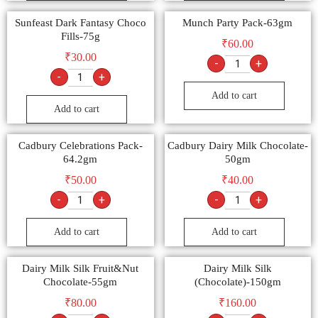
Sunfeast Dark Fantasy Choco
Munch Party Pack-63gm
Fills-75g
₹
60.00
₹
30.00
-
+
-
+
Add to cart
Add to cart
Cadbury Celebrations Pack-
Cadbury Dairy Milk Chocolate-
64.2gm
50gm
₹
50.00
₹
40.00
-
+
-
+
Add to cart
Add to cart
Dairy Milk Silk Fruit&Nut
Dairy Milk Silk
Chocolate-55gm
(Chocolate)-150gm
₹
80.00
₹
160.00