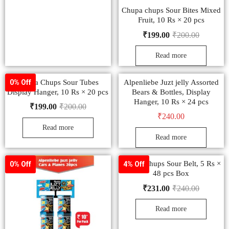
Chupa chups Sour Bites Mixed
Fruit, 10 Rs × 20 pcs
₹
199.00
₹
200.00
Read more
Chupa Chups Sour Tubes
Alpenliebe Juzt jelly Assorted
0% Off
Display Hanger, 10 Rs × 20 pcs
Bears & Bottles, Display
Hanger, 10 Rs × 24 pcs
₹
199.00
₹
200.00
₹
240.00
Read more
Read more
Chupa Chups Sour Belt, 5 Rs ×
0% Off
4% Off
48 pcs Box
₹
231.00
₹
240.00
Read more