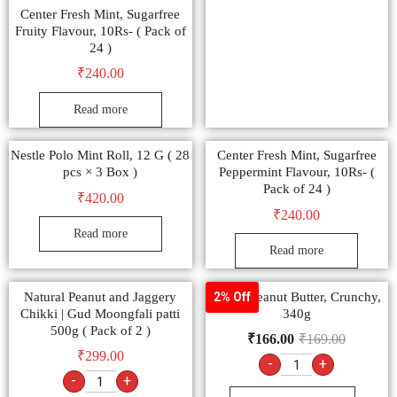
Center Fresh Mint, Sugarfree
Fruity Flavour, 10Rs- ( Pack of
24 )
₹
240.00
Read more
Nestle Polo Mint Roll, 12 G ( 28
Center Fresh Mint, Sugarfree
pcs × 3 Box )
Peppermint Flavour, 10Rs- (
Pack of 24 )
₹
420.00
₹
240.00
Read more
Read more
Natural Peanut and Jaggery
Veeba Peanut Butter, Crunchy,
2% Off
Chikki | Gud Moongfali patti
340g
500g ( Pack of 2 )
₹
166.00
₹
169.00
₹
299.00
-
+
-
+