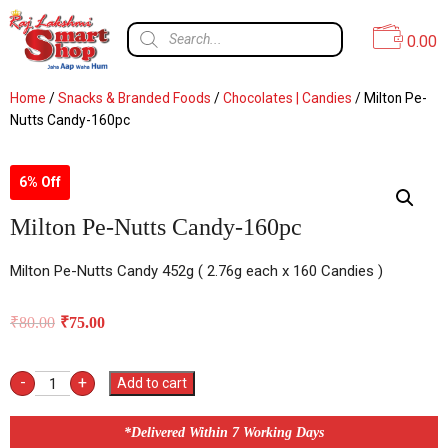
0.00
Home
/
Snacks & Branded Foods
/
Chocolates | Candies
/ Milton Pe-
Nutts Candy-160pc
6% Off
Milton Pe-Nutts Candy-160pc
Milton Pe-Nutts Candy 452g ( 2.76g each x 160 Candies )
₹
80.00
₹
75.00
-
+
Add to cart
*Delivered Within 7 Working Days