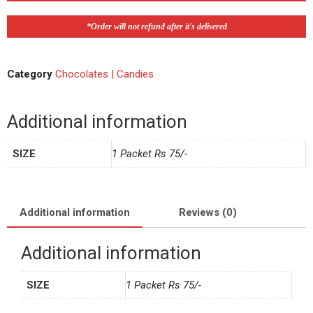
*Order will not refund after it's delivered
Category
Chocolates | Candies
Additional information
SIZE
1 Packet Rs 75/-
Additional information
Reviews (0)
Additional information
SIZE
1 Packet Rs 75/-