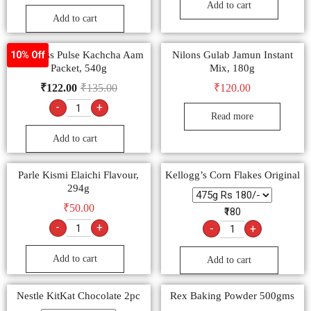
Add to cart
Add to cart
Pass Pass Pulse Kachcha Aam
Nilons Gulab Jamun Instant
10% Off
Packet, 540g
Mix, 180g
₹
122.00
₹
135.00
₹
120.00
-
+
Read more
Add to cart
Parle Kismi Elaichi Flavour,
Kellogg’s Corn Flakes Original
294g
₹
50.00
₹180
-
+
-
+
Add to cart
Add to cart
Nestle KitKat Chocolate 2pc
Rex Baking Powder 500gms