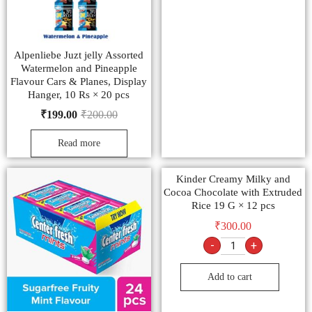
Alpenliebe Juzt jelly Assorted
Watermelon and Pineapple
Flavour Cars & Planes, Display
Hanger, 10 Rs × 20 pcs
₹
199.00
₹
200.00
Read more
Kinder Creamy Milky and
Cocoa Chocolate with Extruded
Rice 19 G × 12 pcs
₹
300.00
-
+
Add to cart