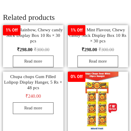
Related products
Mentos, Rainbow, Chewy candy
Mentos, Mint Flavour, Chewy
1% Off
1% Off
Stick Display Box 10 Rs × 30
candy Stick Display Box 10 Rs
pcs
× 30 pcs
₹
298.00
₹
300.00
₹
298.00
₹
300.00
Read more
Read more
Chupa chups Gum Filled
0% Off
Lolipop Display Hanger, 5 Rs ×
48 pcs
₹
240.00
Read more