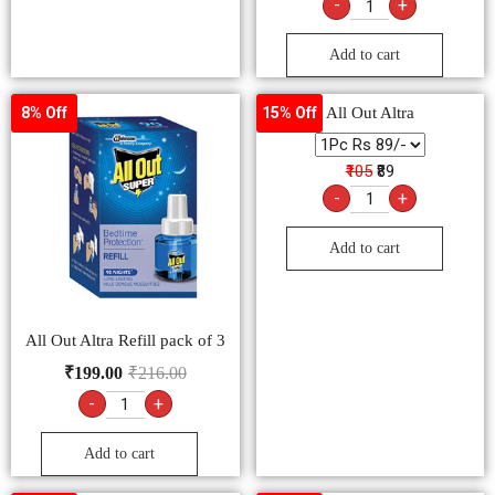
Add to cart
All Out Altra Refill pack of 3
₹
199.00
₹
216.00
-
+
Add to cart
Maxo Genius Combi
5% Off
10% Off
₹99
₹89
-
+
Add to cart