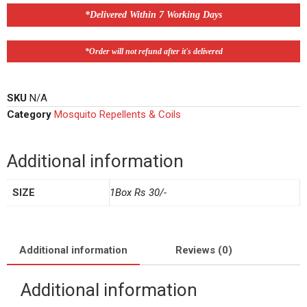
*Delivered Within 7 Working Days
*Order will not refund after it's delivered
SKU
N/A
Category
Mosquito Repellents & Coils
Additional information
SIZE
1Box Rs 30/-
Additional information
Reviews (0)
Additional information