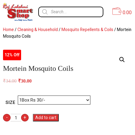
0.00
Home
/
Cleaning & Household
/
Mosquito Repellents & Coils
/ Mortein
Mosquito Coils
12% Off
Mortein Mosquito Coils
₹
34.00
₹
30.00
SIZE
-
+
Add to cart