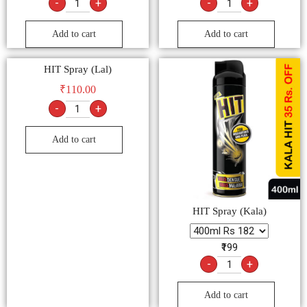
Add to cart
HIT Spray (Kala)
₹199
-
+
Add to cart
Contact Us:
+91-8853882194