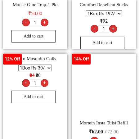
Mouse Glue Trap-1 Pkt
Comfort Repellent Sticks
₹
50.00
₹192
-
+
-
+
Add to cart
Add to cart
Maxo Mosquito Coils
Mortein Insta Tulsi Refill
12% Off
14% Off
₹
62.00
₹
72.00
₹34
₹30
-
+
-
+
Add to cart
Add to cart
All Out Altra
8% Off
15% Off
₹105
₹89
-
+