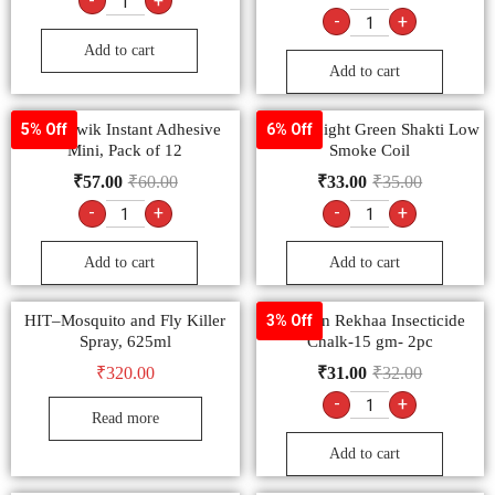
-
+
-
+
Add to cart
Add to cart
Fevi Kwik Instant Adhesive
Good Knight Green Shakti Low
5% Off
6% Off
Mini, Pack of 12
Smoke Coil
₹
57.00
₹
60.00
₹
33.00
₹
35.00
-
+
-
+
Add to cart
Add to cart
HIT–Mosquito and Fly Killer
Laxman Rekhaa Insecticide
3% Off
Spray, 625ml
Chalk-15 gm- 2pc
₹
320.00
₹
31.00
₹
32.00
-
+
Read more
Add to cart