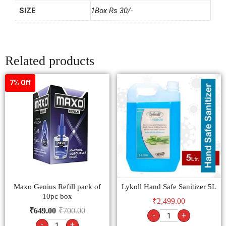
SIZE
1Box Rs 30/-
Related products
7% Off
Maxo Genius Refill pack of
Lykoll Hand Safe Sanitizer 5L
10pc box
₹
2,499.00
₹
649.00
₹
700.00
-
+
-
+