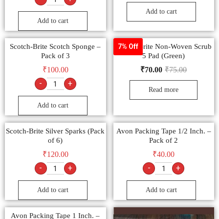
Add to cart
Add to cart
Scotch-Brite Scotch Sponge –
Scotch-Brite Non-Woven Scrub
7% Off
Pack of 3
5 Pad (Green)
₹
100.00
₹
70.00
₹
75.00
-
+
Read more
Add to cart
Scotch-Brite Silver Sparks (Pack
Avon Packing Tape 1/2 Inch. –
of 6)
Pack of 2
₹
120.00
₹
40.00
-
+
-
+
Add to cart
Add to cart
Avon Packing Tape 1 Inch. –