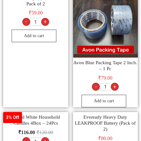
Pack of 2
₹
59.00
-
+
Add to cart
Avon Blue Packing Tape 2 Inch.
– 1 Pc
₹
79.00
-
+
Add to cart
Round White Household
Eveready Heavy Duty
3% Off
Candles 4Box – 24Pcs
LEAKPROOF Battery (Pack of
2)
₹
116.00
₹
120.00
₹
80.00