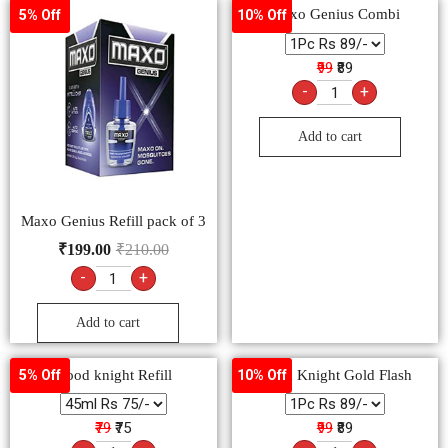
Maxo Genius Refill pack of 3
₹
199.00
₹
210.00
-
+
Add to cart
Good knight Refill
Good Knight Gold Flash
5% Off
10% Off
₹79
₹75
₹99
₹89
-
+
-
+
Add to cart
Add to cart
HIT Spray (Lal)
₹
110.00
-
+