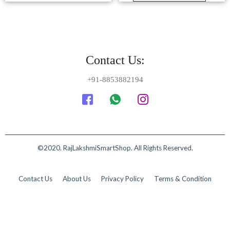
©2020. RajLakshmiSmartShop. All Rights Reserved.
Contact Us
About Us
Privacy Policy
Terms & Condition