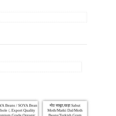
YA Beans / SOYA Bean
मोठ साबूत,खड़ा Sabut
ole /, Export Quality
Moth/Matki Dal/Moth
emium Grade Organic
Beans/Turkish Gram