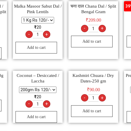
 /
Malka Masoor Sabut Dal /
चना दाल Chana Dal / Split
P
39
plit
Pink Lentils
Bengal Gram
₹
209.00
₹120
-
+
-
+
Add to cart
Add to cart
0g
Coconut – Desiccated /
Kashmiri Chuara / Dry
Pr
Laccha
Dates-250 gm
₹
90.00
₹120
-
+
-
+
Add to cart
Add to cart