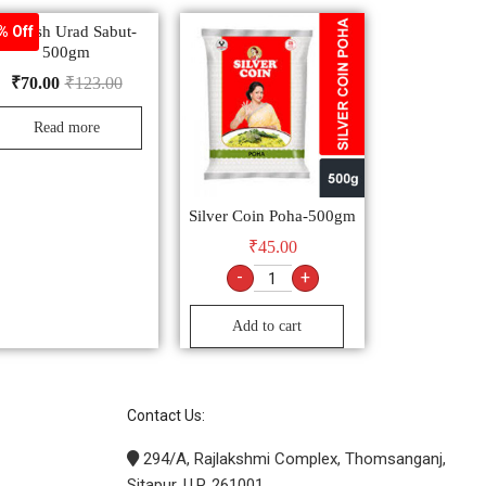
Nourish Urad Sabut-
% Off
500gm
₹
70.00
₹
123.00
Read more
Silver Coin Poha-500gm
₹
45.00
-
+
Add to cart
Contact Us:
294/A, Rajlakshmi Complex, Thomsanganj,
Sitapur. U.P. 261001