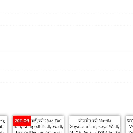
ung
उड़द दाल बड़ी,बरी Urad Dal
सोयाबीन बरी Nutrila
SO
20% Off
di,
Bari, Mungodi Badi, Wadi,
Soyabean bari, soya Wadi,
Wh
sty
Bariya Medium Spicy &
SOYA Badi, SOYA Chunks
Pr