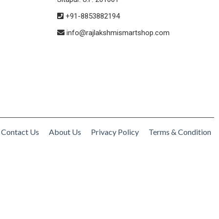
+91-8853882194
info@rajlakshmismartshop.com
Contact Us
About Us
Privacy Policy
Terms & Condition