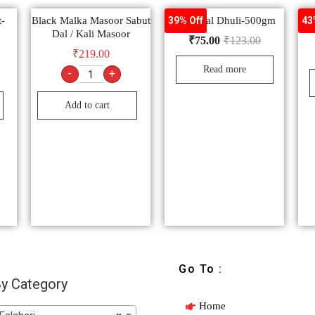
-
Black Malka Masoor Sabut
Urad Dal Dhuli-500gm
39% Off
43
Dal / Kali Masoor
₹
75.00
₹
123.00
₹
219.00
Read more
-
+
Add to cart
Go To :
y Category
Home