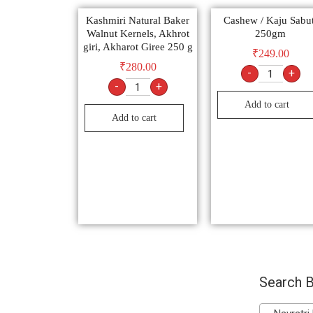
Kashmiri Natural Baker
Cashew / Kaju Sabut
Walnut Kernels, Akhrot
250gm
giri, Akharot Giree 250 g
₹
249.00
₹
280.00
-
+
-
+
Add to cart
Add to cart
Search B