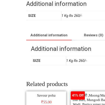
Additional information
SIZE
1 Kg Rs 260/-
Additional information
Reviews (0)
Additional information
SIZE
1 Kg Rs 260/-
Related products
Savour poha
मूंग दाल बरी ,Moong/M
41% Off
Dal Bari, Mungodi Ba
₹
55.00
Wadi, Bariya super ta