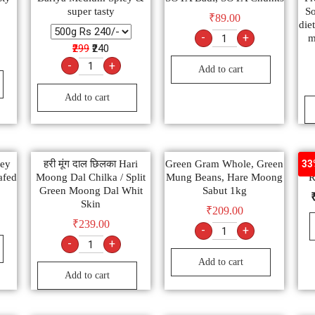
super tasty
So
₹
89.00
diet
-
+
m
₹299
₹240
-
+
Add to cart
Add to cart
ney
हरी मूंग दाल छिलका Hari
Green Gram Whole, Green
Du
33
afed
Moong Dal Chilka / Split
Mung Beans, Hare Moong
R
Green Moong Dal Whit
Sabut 1kg
Skin
₹
209.00
₹
239.00
-
+
-
+
Add to cart
Add to cart