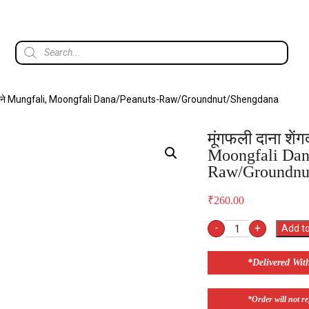
ेंगदाने Mungfali, Moongfali Dana/Peanuts-Raw/Groundnut/Shengdana
मूंगफली दाना शें
Moongfali Dan
Raw/Groundnu
₹
260.00
-
+
Add to
*Delivered Wit
*Order will not ref