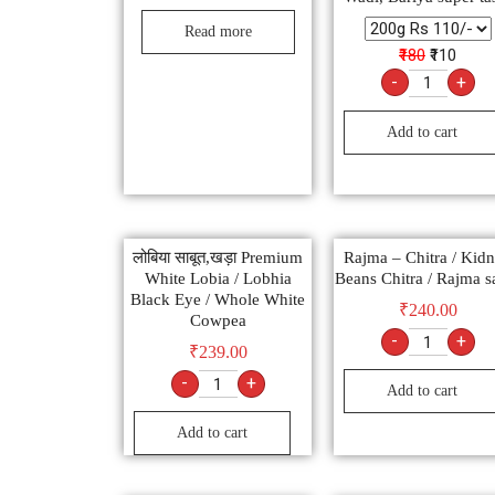
Read more
₹180
₹110
-
+
Add to cart
लोबिया साबूत,खड़ा Premium
Rajma – Chitra / Kid
White Lobia / Lobhia
Beans Chitra / Rajma s
Black Eye / Whole White
₹
240.00
Cowpea
-
+
₹
239.00
-
+
Add to cart
Add to cart