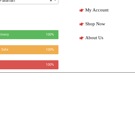
Falahari
×
My Account
Shop Now
livery
100%
About Us
 Safe
100%
100%