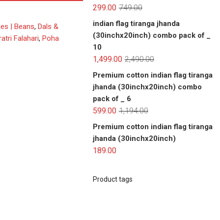
299.00
749.00
indian flag tiranga jhanda
ses | Beans
,
Dals &
(30inchx20inch) combo pack of _
atri Falahari
,
Poha
10
1,499.00
2,490.00
Premium cotton indian flag tiranga
jhanda (30inchx20inch) combo
pack of _ 6
599.00
1,194.00
Premium cotton indian flag tiranga
jhanda (30inchx20inch)
189.00
Product tags