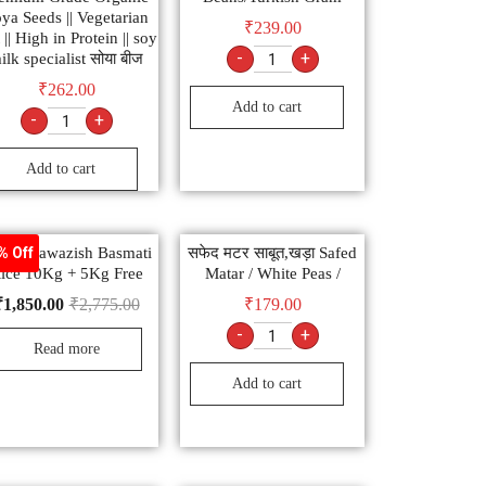
ya Seeds || Vegetarian
₹
239.00
 || High in Protein || soy
-
+
ilk specialist सोया बीज
₹
262.00
Add to cart
-
+
Add to cart
nar Nawazish Basmati
सफेद मटर साबूत,खड़ा Safed
% Off
ice 10Kg + 5Kg Free
Matar / White Peas /
₹
1,850.00
₹
2,775.00
₹
179.00
-
+
Read more
Add to cart