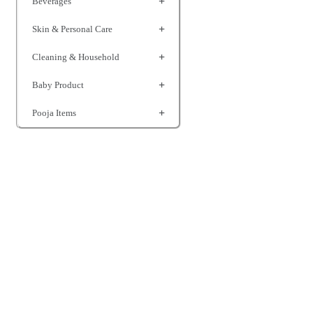
Beverages
Skin & Personal Care
Cleaning & Household
Baby Product
Pooja Items