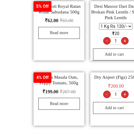
Sachamoti Royal Ratan
Desi Masoor Dari Dal
5% Off
White Sabudana 500g
Brokan Pink Lentils / S
Pink Lentils
₹
62.00
₹
65.00
Read more
₹120
-
+
Add to cart
Saffola Masala Oats,
Dry Anjeer (Figs) 25
4% Off
Peppy Tomato, 500g
₹
260.00
₹
199.00
₹
207.00
-
+
Read more
Add to cart