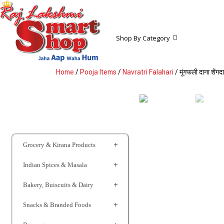
Shop By Category
Home
/
Pooja Items
/
Navratri Falahari
/ मूंगफली दाना श
Grocery & Kirana Products
Indian Spices & Masala
Bakery, Buiscuits & Dairy
Snacks & Branded Foods