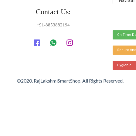
Navratri 
Contact Us:
+91-8853882194
On Time De
Secure And
Hygienic
©2020. RajLakshmiSmartShop. All Rights Reserved.