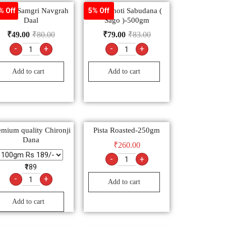
oojan Samgri Navgrah
Sachamoti Sabudana (
% Off
5% Off
Daal
Sago )-500gm
₹
49.00
₹
80.00
₹
79.00
₹
83.00
-
+
-
+
Add to cart
Add to cart
emium quality Chironji
Pista Roasted-250gm
Dana
₹
260.00
-
+
₹189
-
+
Add to cart
Add to cart