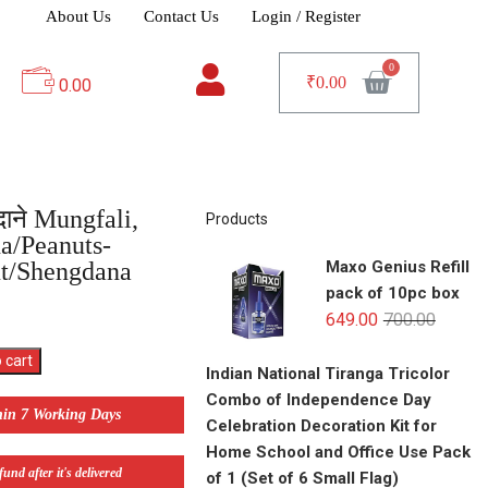
About Us
Contact Us
Login / Register
₹
0.00
0.00
गदाने Mungfali,
Products
a/Peanuts-
t/Shengdana
Maxo Genius Refill
pack of 10pc box
649.00
700.00
 cart
Indian National Tiranga Tricolor
Combo of Independence Day
hin 7 Working Days
Celebration Decoration Kit for
Home School and Office Use Pack
und after it's delivered
of 1 (Set of 6 Small Flag)