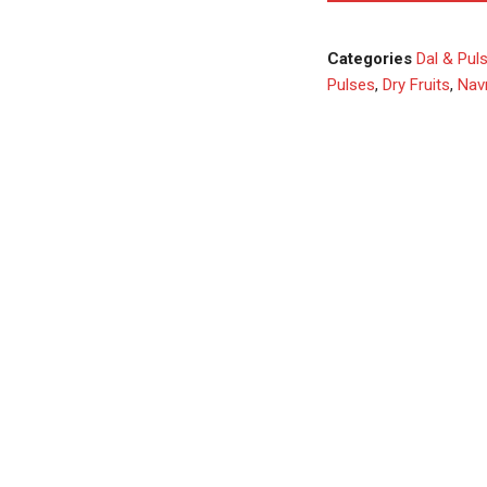
Categories
Dal & Pul
Pulses
,
Dry Fruits
,
Navr