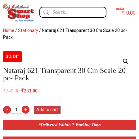
0.00
Home
/
Stationary
/ Nataraj 621 Transparent 30 Cm Scale 20 pc-
Pack
3% Off
Nataraj 621 Transparent 30 Cm Scale 20
pc- Pack
₹
240.00
₹
233.00
-
+
Add to cart
*Delivered Within 7 Working Days