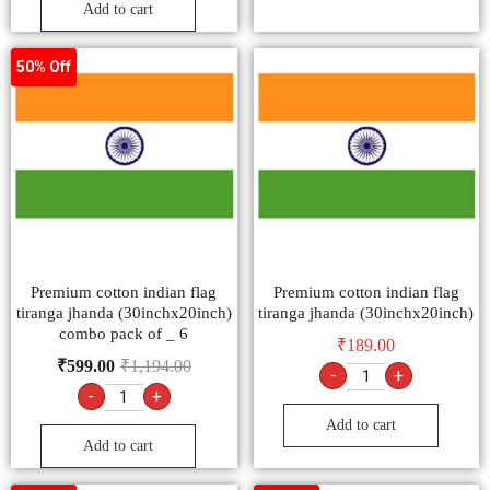
Add to cart
50% Off
Premium cotton indian flag
Premium cotton indian flag
tiranga jhanda (30inchx20inch)
tiranga jhanda (30inchx20inch)
combo pack of _ 6
₹
189.00
₹
599.00
₹
1,194.00
-
+
-
+
Add to cart
Add to cart