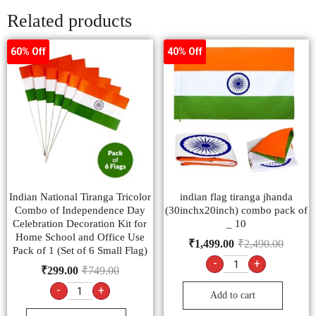
Related products
60% Off
40% Off
Indian National Tiranga Tricolor
indian flag tiranga jhanda
Combo of Independence Day
(30inchx20inch) combo pack of
Celebration Decoration Kit for
_ 10
Home School and Office Use
₹
1,499.00
₹
2,490.00
Pack of 1 (Set of 6 Small Flag)
-
+
₹
299.00
₹
749.00
-
+
Add to cart