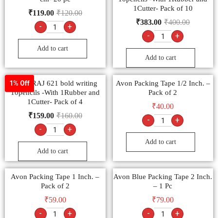
1Cutter- Pack of 10
₹
119.00
₹
120.00
₹
383.00
₹
400.00
-
+
-
+
Add to cart
Add to cart
NATARAJ 621 bold writing
Avon Packing Tape 1/2 Inch. –
1% Off
10pencils -With 1Rubber and
Pack of 2
1Cutter- Pack of 4
₹
40.00
₹
159.00
₹
160.00
-
+
-
+
Add to cart
Add to cart
Avon Packing Tape 1 Inch. –
Avon Blue Packing Tape 2 Inch.
Pack of 2
– 1 Pc
₹
59.00
₹
79.00
-
+
-
+