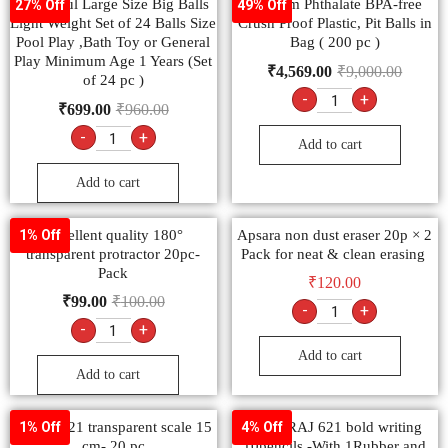
Colourful Large Size Big Balls
Primium Phthalate BPA-free
27% Off
49% Off
Light Weight Set of 24 Balls Size
Crush Proof Plastic, Pit Balls in
Pool Play ,Bath Toy or General
Bag ( 200 pc )
Play Minimum Age 1 Years (Set
₹
4,569.00
₹
9,000.00
of 24 pc )
-
+
₹
699.00
₹
960.00
-
+
Add to cart
Add to cart
Excellent quality 180°
Apsara non dust eraser 20p × 2
1% Off
transparent protractor 20pc-
Pack for neat & clean erasing
Pack
₹
120.00
₹
99.00
₹
100.00
-
+
-
+
Add to cart
Add to cart
nataraj 621 transparent scale 15
NATARAJ 621 bold writing
1% Off
4% Off
cm- 20 pc
10pencils -With 1Rubber and