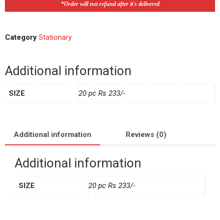
*Order will not refund after it's delivered
Category
Stationary
Additional information
SIZE
20 pc Rs 233/-
Additional information
Reviews (0)
Additional information
SIZE
20 pc Rs 233/-