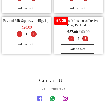
Add to cart
Add to cart
Fevicol MR Squeezy – 45g, 1pc
Fevi Kwik Instant Adhesive
5% Off
Mini, Pack of 12
₹
20.00
₹
57.00
₹
60.00
-
+
-
+
Add to cart
Add to cart
Contact Us:
+91-8853882194