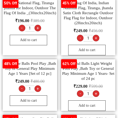
Indian National Flag, Tiranga
The Flag Of India, Indian
50% Off
45% Off
jhanda for Indoor, Outdoor The
National Flag, Tiranga, jhanda
Flag Of India _(30inchx20inch)
Satin Cloth Rectangle Outdoor
Flag Flag for Indoor, Outdoor
₹
196.00
₹
389.00
(28inchx20inch)
-
+
₹
249.00
₹
456.00
-
+
Add to cart
Add to cart
Multicolor Balls Pool Play ,Bath
Colourful Balls Light Weight
48% Off
62% Off
Toy or General Play Minimum
Pool Play ,Bath Toy or General
Age 1 Years [Set of 12 pc]
Play Minimum Age 1 Years- Set
of 24 pc
₹
249.00
₹
480.00
₹
229.00
₹
599.00
-
+
-
+
Add to cart
Add to cart