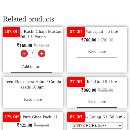
Related products
Bail Kolhu Kachi Ghani Mustard
Rath Vanaspati – 5 litre
20% Off
3% Off
Oil, 1 L Pouch
₹
760.00
₹
780.00
₹
169.00
₹
210.00
Read more
-
+
Add to cart
Teen Ekka Jeera Sabut / Cumin
– Saffola Gold 5 Litre
2% Off
seeds 100gm
₹
860.00
₹
875.00
Read more
Read more
Ananda Pure Ghee Pack, 1L
Clove oil / Loung Ka Tel 3 ml-
17% Off
8% Off
₹
425.00
₹
510.00