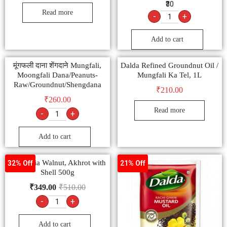
₹30
Read more
-
+
Add to cart
मूंगफली दाना शेंगदाने Mungfali,
Dalda Refined Groundnut Oil /
Moongfali Dana/Peanuts-
Mungfali Ka Tel, 1L
Raw/Groundnut/Shengdana
₹
210.00
₹
260.00
Read more
-
+
Add to cart
Ambrosia Walnut, Akhrot with
32% Off
21% Off
Shell 500g
₹
349.00
₹
510.00
-
+
Add to cart