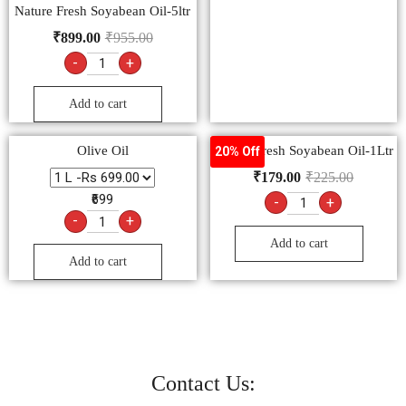
Nature Fresh Soyabean Oil-5ltr
₹
899.00
₹
955.00
-
+
Add to cart
Olive Oil
Nature Fresh Soyabean Oil-1Ltr
20% Off
₹
179.00
₹
225.00
₹699
-
+
-
+
Add to cart
Add to cart
Contact Us: