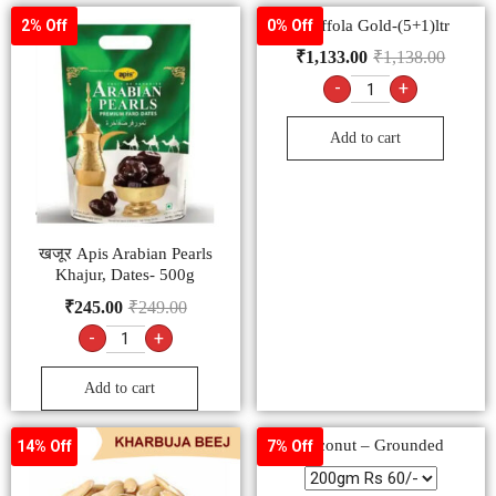
– Saffola Gold-(5+1)ltr
2% Off
0% Off
₹
1,133.00
₹
1,138.00
-
+
Add to cart
खजूर Apis Arabian Pearls
Khajur, Dates- 500g
₹
245.00
₹
249.00
-
+
Add to cart
Coconut – Grounded
14% Off
7% Off