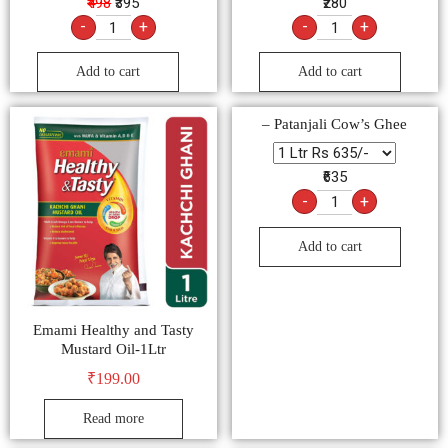
₹498
₹395
₹280
-
+
-
+
Add to cart
Add to cart
– Patanjali Cow’s Ghee
₹635
-
+
Add to cart
Emami Healthy and Tasty
Mustard Oil-1Ltr
₹
199.00
Read more