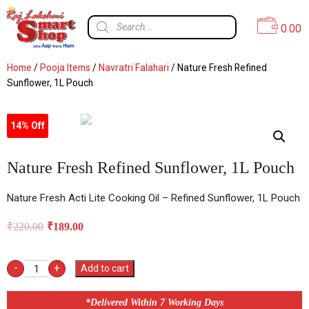
0.00
Home
/
Pooja Items
/
Navratri Falahari
/ Nature Fresh Refined
Sunflower, 1L Pouch
14% Off
Nature Fresh Refined Sunflower, 1L Pouch
Nature Fresh Acti Lite Cooking Oil – Refined Sunflower, 1L Pouch
₹
220.00
₹
189.00
-
+
Add to cart
*Delivered Within 7 Working Days