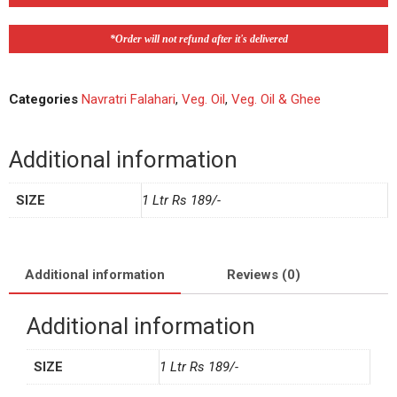
*Order will not refund after it's delivered
Categories
Navratri Falahari
,
Veg. Oil
,
Veg. Oil & Ghee
Additional information
SIZE
1 Ltr Rs 189/-
Additional information
Reviews (0)
Additional information
SIZE
1 Ltr Rs 189/-