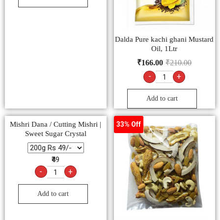
Dalda Pure kachi ghani Mustard
Oil, 1Ltr
₹
166.00
₹
210.00
-
+
Add to cart
Mishri Dana / Cutting Mishri |
33% Off
Sweet Sugar Crystal
₹49
-
+
Add to cart