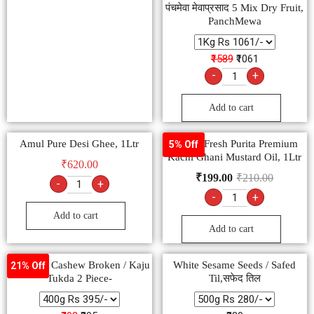
पंचमेवा मेवाप्रसाद 5 Mix Dry Fruit,
PanchMewa
₹1589
₹1061
-
+
Add to cart
Amul Pure Desi Ghee, 1Ltr
Nature Fresh Purita Premium
5% Off
Kachi Ghani Mustard Oil, 1Ltr
₹
620.00
₹
199.00
₹
210.00
-
+
-
+
Add to cart
Add to cart
Premium Cashew Broken / Kaju
White Sesame Seeds / Safed
21% Off
Tukda 2 Piece-
Til,सफेद तिल