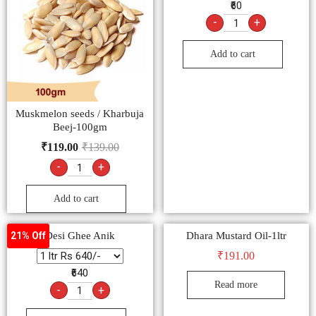
₹60
-
+
Add to cart
Muskmelon seeds / Kharbuja
Beej-100gm
₹
119.00
₹
139.00
-
+
Add to cart
Desi Ghee Anik
Dhara Mustard Oil-1ltr
21% Off
₹
191.00
₹640
Read more
-
+