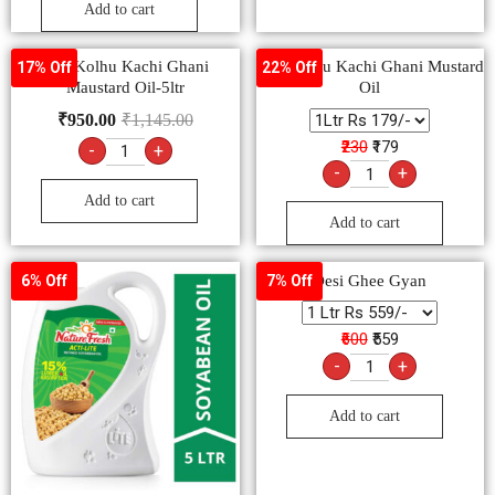
Add to cart
Bail Kolhu Kachi Ghani
Bail Kolhu Kachi Ghani Mustard
17% Off
22% Off
Maustard Oil-5ltr
Oil
₹
950.00
₹
1,145.00
₹230
₹179
-
+
-
+
Add to cart
Add to cart
Desi Ghee Gyan
6% Off
7% Off
₹600
₹559
-
+
Add to cart