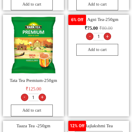
Add to cart
Add to cart
Tata Agni Tea-250gm
6% Off
₹
75.00
₹
80.00
-
+
Add to cart
Tata Tea Premium-250gm
₹
125.00
-
+
Add to cart
Taaza Tea -250gm
Rajlakshmi Tea
12% Off