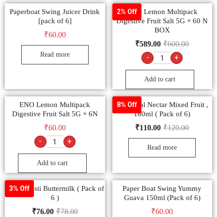
Paperboat Swing Juicer Drink
ENO Lemon Multipack
2% Off
[pack of 6]
Digestive Fruit Salt 5G × 60 N
BOX
₹
60.00
₹
589.00
₹
600.00
Read more
-
+
Add to cart
ENO Lemon Multipack
B Natural Nectar Mixed Fruit ,
8% Off
Digestive Fruit Salt 5G × 6N
180ml ( Pack of 6)
₹
60.00
₹
110.00
₹
120.00
-
+
Read more
Add to cart
Amul Masti Buttermilk ( Pack of
Paper Boat Swing Yummy
3% Off
6 )
Guava 150ml (Pack of 6)
₹
76.00
₹
78.00
₹
60.00