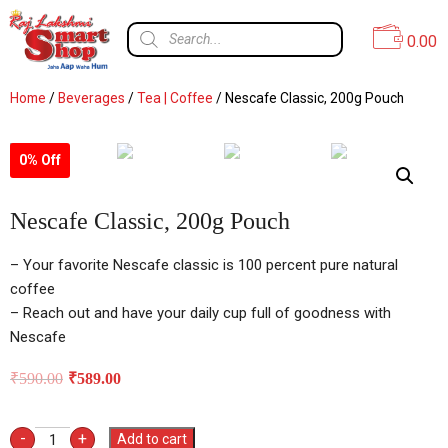
0.00
Home
/
Beverages
/
Tea | Coffee
/ Nescafe Classic, 200g Pouch
0% Off
Nescafe Classic, 200g Pouch
– Your favorite Nescafe classic is 100 percent pure natural
coffee
– Reach out and have your daily cup full of goodness with
Nescafe
₹
590.00
₹
589.00
-
+
Add to cart