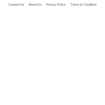
Contact Us
About Us
Privacy Policy
Terms & Condition