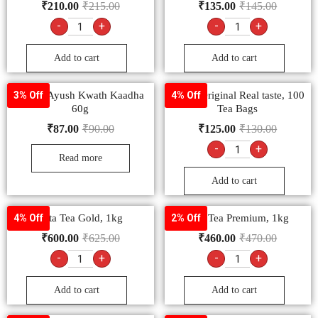
₹
210.00
₹
215.00
₹
135.00
₹
145.00
-
+
-
+
Add to cart
Add to cart
Dabur Ayush Kwath Kaadha
Tetley Original Real taste, 100
3% Off
4% Off
60g
Tea Bags
₹
87.00
₹
90.00
₹
125.00
₹
130.00
-
+
Read more
Add to cart
Tata Tea Gold, 1kg
Tata Tea Premium, 1kg
4% Off
2% Off
₹
600.00
₹
625.00
₹
460.00
₹
470.00
-
+
-
+
Add to cart
Add to cart