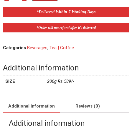
*Delivered Within 7 Working Days
*Order will not refund after it's delivered
Categories
Beverages
,
Tea | Coffee
Additional information
SIZE
200g Rs 589/-
Additional information
Reviews (0)
Additional information