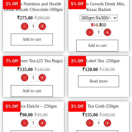
Complan Nutrition and Health
Complan Growth Drink Mix,
2% Off
5% Off
Drink Royale Chocolate-500gm
Kesar Badam
₹
275.00
₹
280.00
₹315
₹300
-
+
-
+
Add to cart
Add to cart
Tetley Green Tea-(25 Tea Bags)
Red Label Tea -250gm
7% Off
2% Off
₹
135.00
₹
145.00
₹
128.00
₹
130.00
-
+
Read more
Add to cart
Tata Tea Elaichi – 250gm
Tata Tea Gold-250gm
5% Off
3% Off
₹
90.00
₹
95.00
₹
155.00
₹
160.00
-
+
-
+