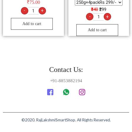
₹
75.00
₹340
₹299
-
+
-
+
Add to cart
Add to cart
Contact Us:
+91-8853882194
©2020. RajLakshmiSmartShop. All Rights Reserved.