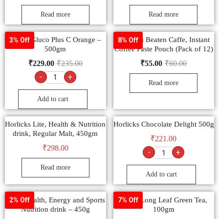
Read more
Read more
Dabur Gluco Plus C Orange –
Sunbean Beaten Caffe, Instant
3% Off
8% Off
500gm
Coffee Paste Pouch (Pack of 12)
₹
229.00
₹
235.00
₹
55.00
₹
60.00
-
+
Read more
Add to cart
Horlicks Lite, Health & Nutrition
Horlicks Chocolate Delight 500g
drink, Regular Malt, 450gm
₹
221.00
₹
298.00
-
+
Read more
Add to cart
Boost Health, Energy and Sports
Tetley Long Leaf Green Tea,
2% Off
7% Off
Nutrition drink – 450g
100gm