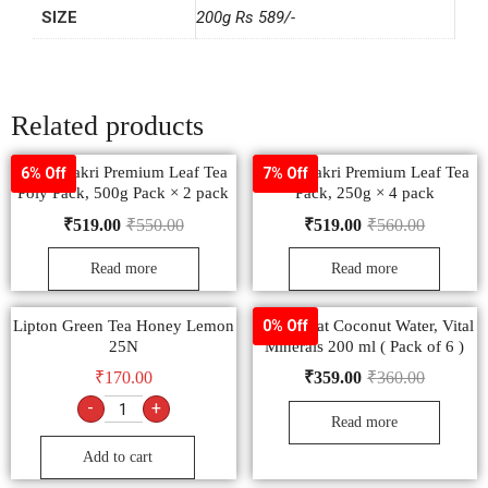
SIZE
200g Rs 589/-
Related products
Wagh Bakri Premium Leaf Tea
Wagh Bakri Premium Leaf Tea
6% Off
7% Off
Poly Pack, 500g Pack × 2 pack
Pack, 250g × 4 pack
₹
519.00
₹
550.00
₹
519.00
₹
560.00
Read more
Read more
Lipton Green Tea Honey Lemon
Paper Boat Coconut Water, Vital
0% Off
25N
Minerals 200 ml ( Pack of 6 )
₹
170.00
₹
359.00
₹
360.00
-
+
Read more
Add to cart