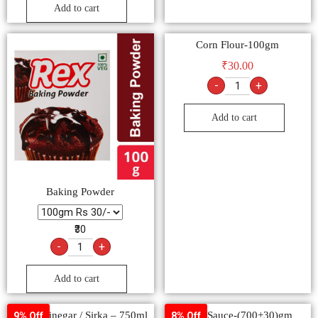
Add to cart
Corn Flour-100gm
₹
30.00
-
+
Add to cart
Baking Powder
₹30
-
+
Add to cart
White Vinegar / Sirka – 750ml
Soya Sauce-(700+30)gm
9% Off
8% Off