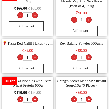
340g
Masala Veg Atta Noodles –
(Pack of 4) 290g
₹
166.00
₹
169.00
₹
96.00
-
+
-
+
Add to cart
Add to cart
Pizza Red Chilli Flakes 40gm
Rex Baking Powder 500gms
₹
85.00
₹
99.00
-
+
-
+
Add to cart
Add to cart
9am Hakka Noodles with Extra
Ching’s Secret Manchow Instant
8% Off
Wheat Protein-900g
Soup,16g (6 Pieces)
₹
110.00
₹
120.00
₹
60.00
-
+
-
+