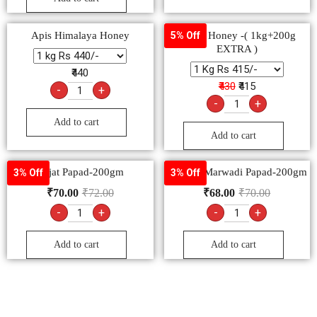
Apis Himalaya Honey
Dabur Honey -( 1kg+200g
5% Off
EXTRA )
₹440
₹430
₹415
-
+
-
+
Add to cart
Add to cart
Lijjat Papad-200gm
Goldiee Marwadi Papad-200gm
3% Off
3% Off
₹
70.00
₹
72.00
₹
68.00
₹
70.00
-
+
-
+
Add to cart
Add to cart