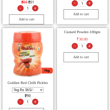
₹205
₹201
-
+
-
+
Add to cart
Add to cart
Custard Powder-100gm
₹
30.00
-
+
Add to cart
Goldiee Red Chilli Pickles
₹290
-
+