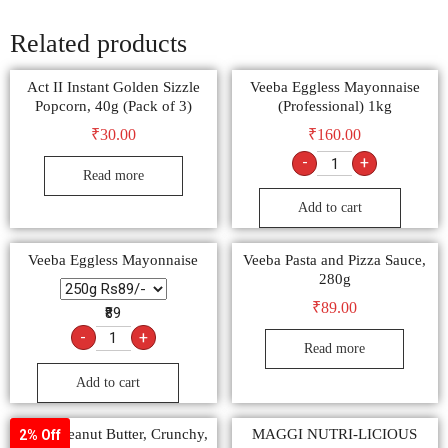
Related products
Act II Instant Golden Sizzle
Veeba Eggless Mayonnaise
Popcorn, 40g (Pack of 3)
(Professional) 1kg
₹
30.00
₹
160.00
-
+
Read more
Add to cart
Veeba Eggless Mayonnaise
Veeba Pasta and Pizza Sauce,
280g
₹
89.00
₹89
-
+
Read more
Add to cart
Veeba Peanut Butter, Crunchy,
MAGGI NUTRI-LICIOUS
2% Off