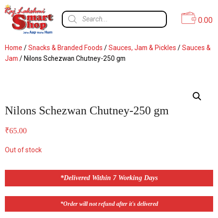
0.00
Home
/
Snacks & Branded Foods
/
Sauces, Jam & Pickles
/
Sauces &
Jam
/ Nilons Schezwan Chutney-250 gm
Nilons Schezwan Chutney-250 gm
₹
65.00
Out of stock
*Delivered Within 7 Working Days
*Order will not refund after it's delivered