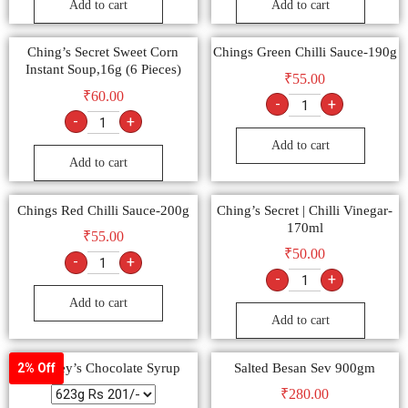
Add to cart
Add to cart
Ching’s Secret Sweet Corn
Chings Green Chilli Sauce-190g
Instant Soup,16g (6 Pieces)
₹
55.00
₹
60.00
-
+
-
+
Add to cart
Add to cart
Chings Red Chilli Sauce-200g
Ching’s Secret | Chilli Vinegar-
170ml
₹
55.00
₹
50.00
-
+
-
+
Add to cart
Add to cart
Hershey’s Chocolate Syrup
Salted Besan Sev 900gm
2% Off
₹
280.00