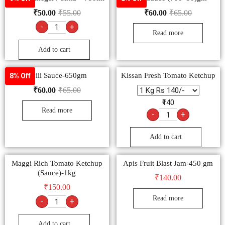
₹
50.00
₹
55.00
₹
60.00
₹
65.00
-
+
Read more
Add to cart
Chili Sauce-650gm
Kissan Fresh Tomato Ketchup
8% Off
₹
60.00
₹
65.00
₹140
Read more
-
+
Add to cart
Maggi Rich Tomato Ketchup
Apis Fruit Blast Jam-450 gm
(Sauce)-1kg
₹
140.00
₹
150.00
Read more
-
+
Add to cart