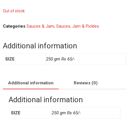
Out of stock
Categories
Sauces & Jam
,
Sauces, Jam & Pickles
Additional information
SIZE
250 gm Rs 65/-
Additional information
Reviews (0)
Additional information
SIZE
250 gm Rs 65/-