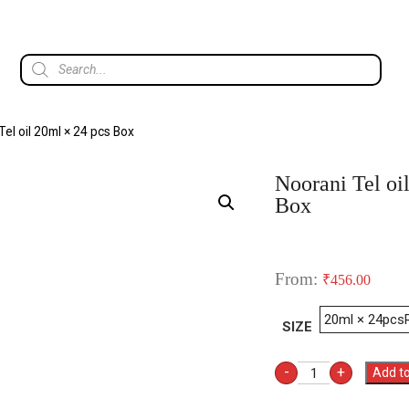
Tel oil 20ml × 24 pcs Box
Noorani Tel oi
Box
From:
₹
456.00
SIZE
-
+
Add to