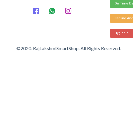
On Time De
Secure And
Hygienic
©2020. RajLakshmiSmartShop. All Rights Reserved.