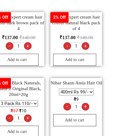
drej expert cream hair
Godrej expert cream hair
 Off
2% Off
our dark brown pack of
colour natural black pack
4
of 4
₹
137.00
₹
140.00
₹
137.00
₹
140.00
-
+
-
+
Add to cart
Add to cart
arnier Black Naturals,
Nihar Shanti Amla Hair Oil
 Off
ade 2 Original Black,
20ml+20g
₹99
-
+
₹117
₹110
-
+
Add to cart
Add to cart