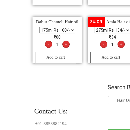
Dabur Chameli Hair oil
Dabur Amla Hair oi
3% Off
₹100
₹134
-
+
-
+
Add to cart
Add to cart
Search B
Hair Oil
Contact Us:
+91-8853882194