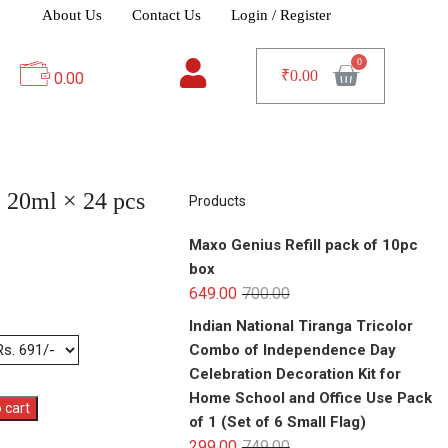
About Us
Contact Us
Login / Register
₹
0.00
0.00
l 20ml × 24 pcs
Products
Maxo Genius Refill pack of 10pc
box
649.00
700.00
Indian National Tiranga Tricolor
Combo of Independence Day
Celebration Decoration Kit for
Home School and Office Use Pack
 cart
of 1 (Set of 6 Small Flag)
299.00
749.00