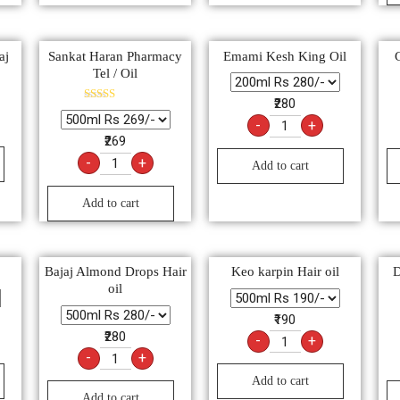
aj
Sankat Haran Pharmacy
Emami Kesh King Oil
Tel / Oil
₹280
Rated
5.00
-
+
out of 5
₹269
-
+
Add to cart
Add to cart
Bajaj Almond Drops Hair
Keo karpin Hair oil
D
oil
₹190
₹280
-
+
-
+
Add to cart
Add to cart