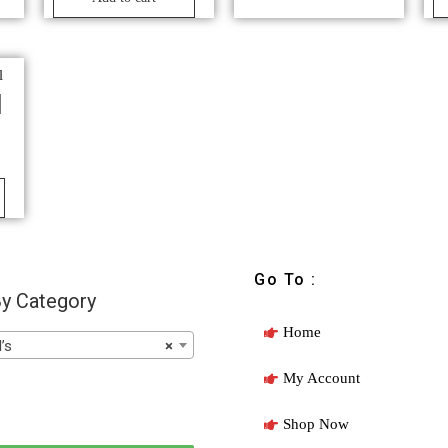
l
Go To :
y Category
Home
’s
×
My Account
Shop Now