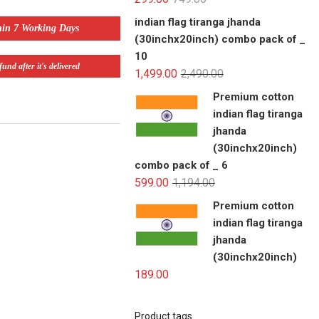
indian flag tiranga jhanda
hin 7 Working Days
(30inchx20inch) combo pack of _
10
und after it's delivered
1,499.00
2,490.00
Premium cotton
indian flag tiranga
jhanda
(30inchx20inch)
combo pack of _ 6
599.00
1,194.00
Premium cotton
indian flag tiranga
jhanda
(30inchx20inch)
189.00
Product tags