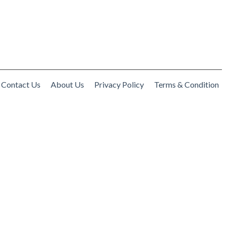
Contact Us
About Us
Privacy Policy
Terms & Condition