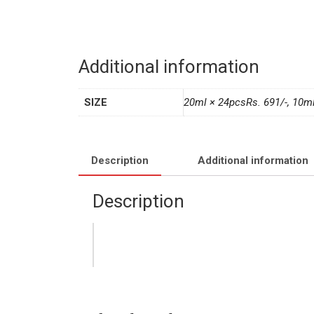
Additional information
SIZE
20ml × 24pcsRs. 691/-, 10ml
Description
Additional information
Description