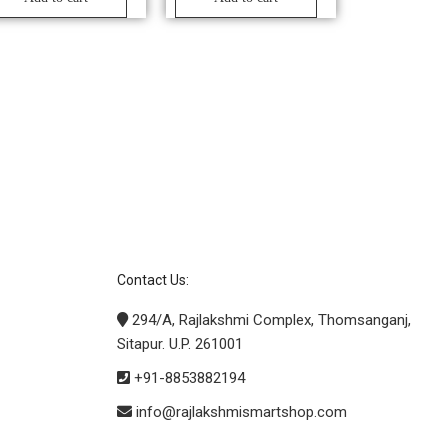
Contact Us:
294/A, Rajlakshmi Complex, Thomsanganj,
Sitapur. U.P. 261001
+91-8853882194
info@rajlakshmismartshop.com