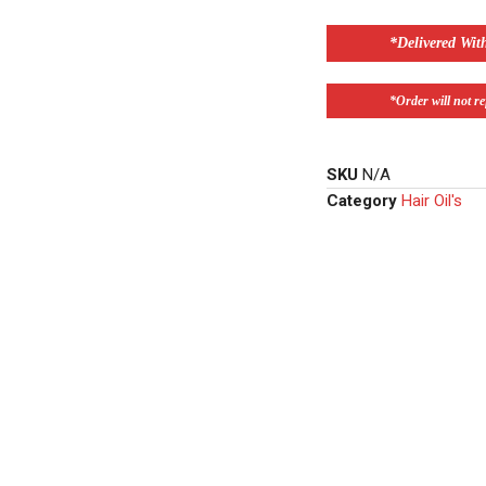
*Delivered Wit
*Order will not ref
SKU
N/A
Category
Hair Oil's