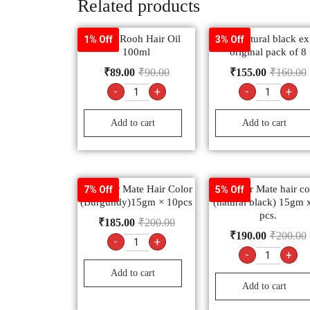
Related products
Rahat Rooh Hair Oil
godrej natural black ex
1% Off
3% Off
100ml
original pack of 8
₹
89.00
₹
90.00
₹
155.00
₹
160.00
-
+
-
+
Add to cart
Add to cart
9.3 color Mate Hair Color
9.1 color Mate hair co
7% Off
5% Off
(Burgundy)15gm × 10pcs
(natural black) 15gm 
pcs.
₹
185.00
₹
200.00
₹
190.00
₹
200.00
-
+
-
+
Add to cart
Add to cart