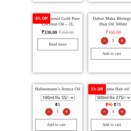
Dabur Anmol Gold Pure
Dabur Maha Bhringr
6% Off
Coconut Oil – 1L
Hair Oil 300ml
₹
330.00
₹
350.00
₹
160.00
-
+
Read more
Add to cart
Hahnemann’s Arnica Oil
Navratna Hair oil
5% Off
₹65
₹290
₹275
-
+
-
+
Add to cart
Add to cart