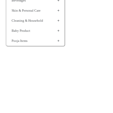
Beverages
Skin & Personal Care
Cleaning & Household
Baby Product
Pooja Items