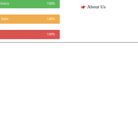
livery
100%
About Us
 Safe
100%
100%