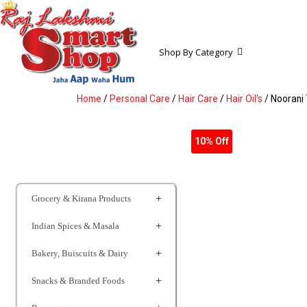
Shop By Category
Home
/
Personal Care
/
Hair Care
/
Hair Oil's
/ Noorani 
10% Off
Grocery & Kirana Products
Indian Spices & Masala
Bakery, Buiscuits & Dairy
Snacks & Branded Foods