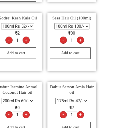
Godrej Kesh Kala Oil
Sesa Hair Oil (100ml)
₹52
₹130
-
+
-
+
Add to cart
Add to cart
abur Jasmine Anmol
Dabur Sarson Amla Hair
Coconut Hair oil
oil
₹60
₹47
-
+
-
+
Add to cart
Add to cart