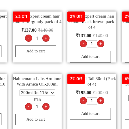
pert
Godrej expert cream hair
Godrej expert cream hair
Go
2% Off
2% Off
2%
colour Burgundy pack of 4
colour black brown pack
col
of 4
₹
137.00
₹
140.00
₹
137.00
₹
140.00
-
+
-
+
Add to cart
Add to cart
lor
Hahnemann Labs Arnitone
Shishu-Pal Tail 30ml (Pack
G
2% Off
6%
x10
With Arnica Oil-200ml
of 4)
Sh
₹
195.00
₹
200.00
₹115
-
+
-
+
Add to cart
Add to cart