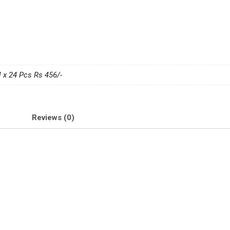
 x 24 Pcs Rs 456/-
Reviews (0)