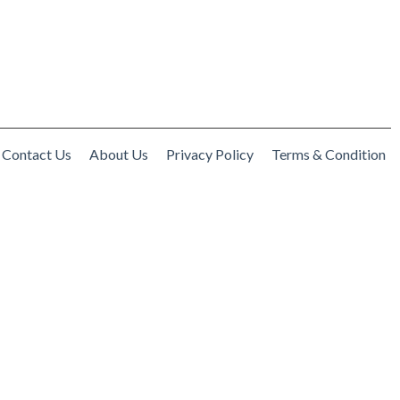
Contact Us
About Us
Privacy Policy
Terms & Condition