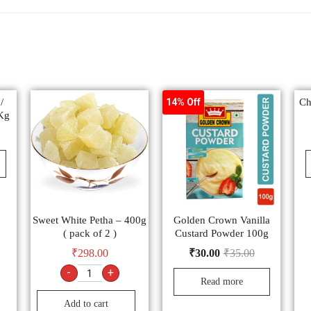
/
Ch
14% Off
Kg
Sweet White Petha – 400g
Golden Crown Vanilla
( pack of 2 )
Custard Powder 100g
₹
298.00
₹
30.00
₹
35.00
-
+
Read more
Add to cart