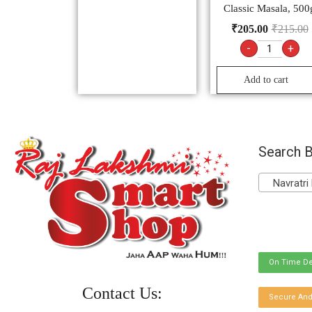
Classic Masala, 500
₹
205.00
₹
215.00
-
+
Add to cart
Search B
Navratri 
On Time De
Contact Us:
Secure And