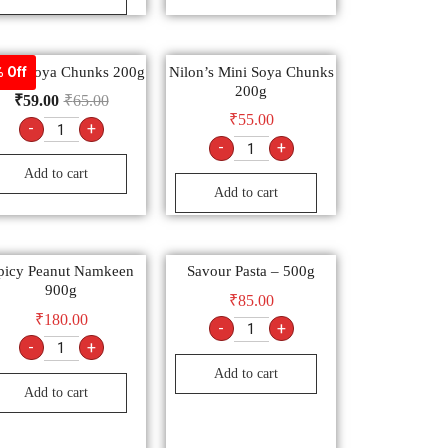
on’s Soya Chunks 200g
Nilon’s Mini Soya Chunks
 Off
200g
₹
59.00
₹
65.00
₹
55.00
-
+
-
+
Add to cart
Add to cart
picy Peanut Namkeen
Savour Pasta – 500g
900g
₹
85.00
₹
180.00
-
+
-
+
Add to cart
Add to cart