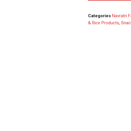
Categories
Navratri F
& Rice Products
,
Snac