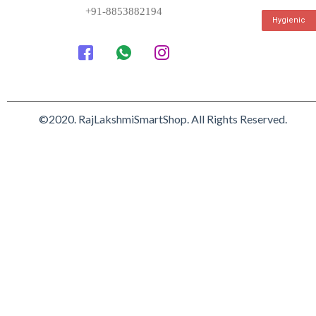
+91-8853882194
Hygienic
©2020. RajLakshmiSmartShop. All Rights Reserved.