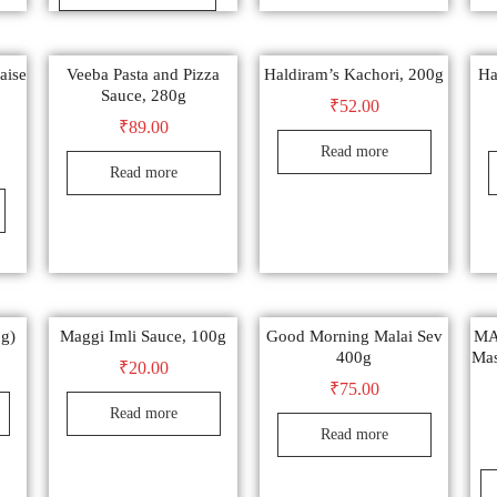
aise
Veeba Pasta and Pizza
Haldiram’s Kachori, 200g
Ha
Sauce, 280g
₹
52.00
₹
89.00
Read more
Read more
0g)
Maggi Imli Sauce, 100g
Good Morning Malai Sev
MA
400g
Mas
₹
20.00
₹
75.00
Read more
Read more