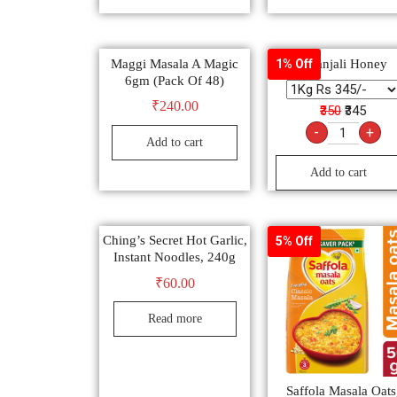
Maggi Masala A Magic
Patanjali Honey
1% Off
6gm (Pack Of 48)
₹
240.00
₹350
₹345
-
+
Add to cart
Add to cart
Ching’s Secret Hot Garlic,
5% Off
Instant Noodles, 240g
₹
60.00
Read more
Saffola Masala Oats