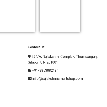
Contact Us:
294/A, Rajlakshmi Complex, Thomsanganj,
Sitapur. U.P. 261001
+91-8853882194
info@rajlakshmismartshop.com