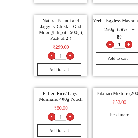
Natural Peanut and
Veeba Eggless Mayonn
Jaggery Chikki | Gud
Moongfali patti 500g (
₹89
Pack of 2 )
-
+
₹
299.00
-
+
Add to cart
Add to cart
Puffed Rice/ Laiya
Falahari Mixture (20
Murmure, 400g Pouch
₹
52.00
₹
80.00
Read more
-
+
Add to cart