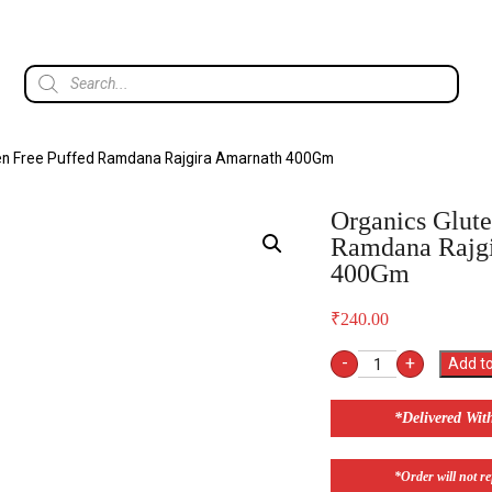
ten Free Puffed Ramdana Rajgira Amarnath 400Gm
Organics Glute
Ramdana Rajg
400Gm
₹
240.00
-
+
Add to
*Delivered Wit
*Order will not ref