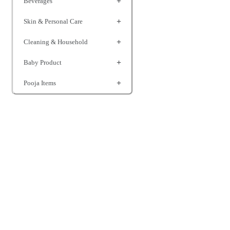
Beverages
Skin & Personal Care
Cleaning & Household
Baby Product
Pooja Items