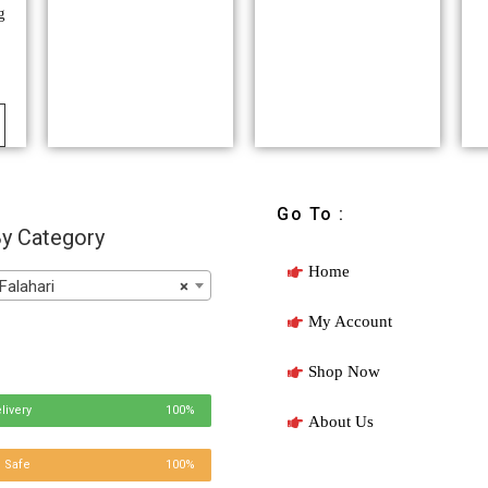
g
Go To :
y Category
Home
Falahari
×
My Account
Shop Now
livery
100%
About Us
 Safe
100%