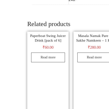
Related products
Paperboat Swing Juicer
Masala Namak Pare 
Drink [pack of 6]
Sakhe Namkeen – 1 
₹
60.00
₹
280.00
Read more
Read more