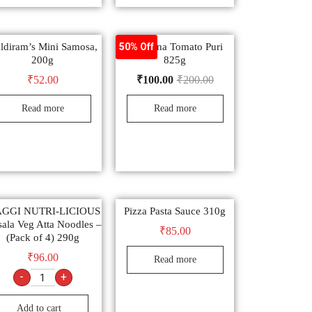
ldiram’s Mini Samosa,
Manzana Tomato Puri
50% Off
200g
825g
₹
52.00
₹
100.00
₹
200.00
Read more
Read more
GGI NUTRI-LICIOUS
Pizza Pasta Sauce 310g
ala Veg Atta Noodles –
₹
85.00
(Pack of 4) 290g
₹
96.00
Read more
-
+
Add to cart