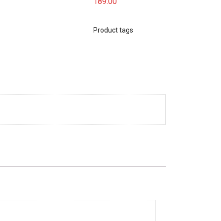
189.00
Product tags