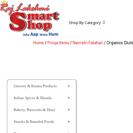
Shop By Category
Home
/
Pooja Items
/
Navratri Falahari
/ Organics Glu
Grocery & Kirana Products
Indian Spices & Masala
Bakery, Buiscuits & Dairy
Snacks & Branded Foods