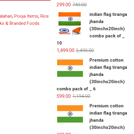
299.00
749.00
indian flag tiranga
alahari
,
Pooja Items
,
Rice
jhanda
ks & Branded Foods
(30inchx20inch)
combo pack of _
10
1,499.00
2,490.00
Premium cotton
indian flag tiranga
jhanda
(30inchx20inch)
combo pack of _ 6
599.00
1,194.00
Premium cotton
indian flag tiranga
jhanda
(30inchx20inch)