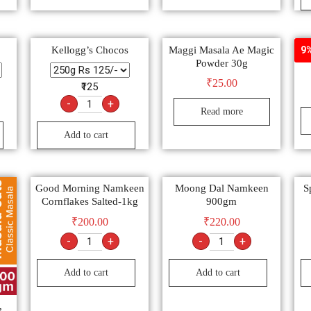
Kellogg’s Chocos
Maggi Masala Ae Magic
Nil
9%
Powder 30g
₹
25.00
₹125
-
+
Read more
Add to cart
Good Morning Namkeen
Moong Dal Namkeen
S
Cornflakes Salted-1kg
900gm
₹
200.00
₹
220.00
-
+
-
+
Add to cart
Add to cart
,