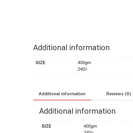
Additional information
SIZE
400gm
240/-
Additional information
Reviews (0)
Additional information
SIZE
400gm
240/-