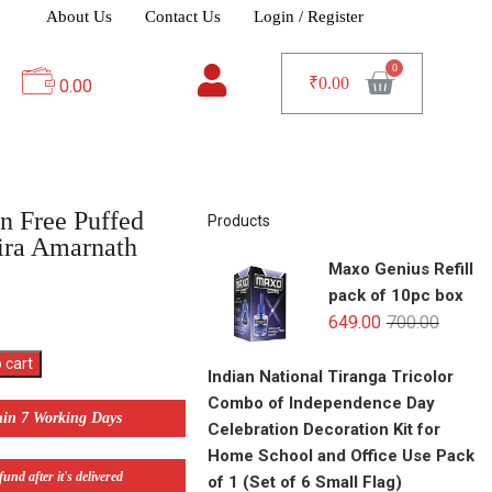
About Us
Contact Us
Login / Register
₹
0.00
0.00
n Free Puffed
Products
ira Amarnath
Maxo Genius Refill
pack of 10pc box
649.00
700.00
 cart
Indian National Tiranga Tricolor
Combo of Independence Day
hin 7 Working Days
Celebration Decoration Kit for
Home School and Office Use Pack
und after it's delivered
of 1 (Set of 6 Small Flag)