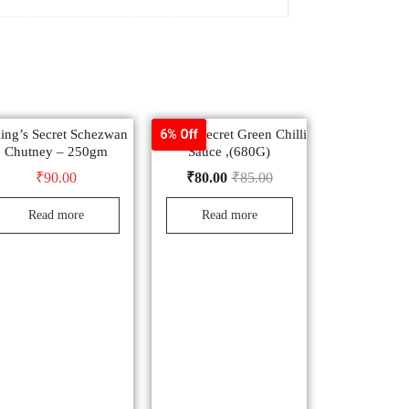
ing’s Secret Schezwan
Ching’s Secret Green Chilli
6% Off
Chutney – 250gm
Sauce ,(680G)
₹
90.00
₹
80.00
₹
85.00
Read more
Read more