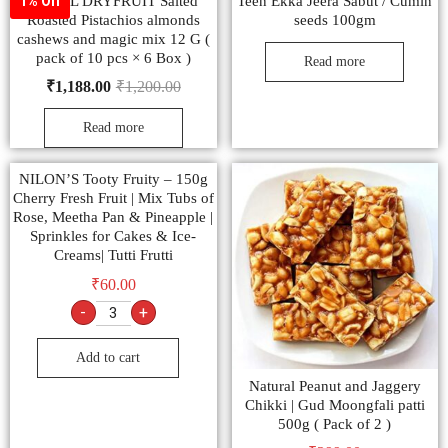
SONAL DRYFRUIT Salted
Teen Ekka Jeera Sabut / Cumin
1% Off
Roasted Pistachios almonds
seeds 100gm
cashews and magic mix 12 G (
pack of 10 pcs × 6 Box )
Read more
₹
1,188.00
₹
1,200.00
Read more
NILON’S Tooty Fruity – 150g
Cherry Fresh Fruit | Mix Tubs of
Rose, Meetha Pan & Pineapple |
Sprinkles for Cakes & Ice-
Creams| Tutti Frutti
₹
60.00
-
+
Add to cart
Natural Peanut and Jaggery
Chikki | Gud Moongfali patti
500g ( Pack of 2 )