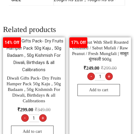
Related products
Groundnut With Shell Roasted
14% Off
17% Off
Unsalted / Sabut Mufali / Raw
Peanut / Fresh Mungfali | साबुत
मूंगफली 900g
₹
249.00
₹
299.00
-
+
Diwali Gifts Pack- Dry Fruits
Hamper Pack 50g Kaju , 50g
Badaam , 50g Kishmish For
Add to cart
Diwali, Birthdays & all
Calibrations
₹
299.00
₹
349.00
-
+
Add to cart