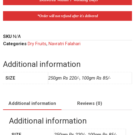
*Order will not refund after it's delivered
SKU
N/A
Categories
Dry Fruits
,
Navratri Falahari
Additional information
SIZE
250gm Rs 220/-, 100gm Rs 85/-
Additional information
Reviews (0)
Additional information
SIZE
250gm Rs 220/-, 100gm Rs 85/-