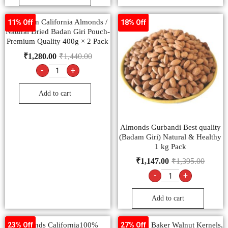
American California Almonds /
11% Off
18% Off
Natural Dried Badan Giri Pouch-
Premium Quality 400g × 2 Pack
₹
1,280.00
₹
1,440.00
-
+
Add to cart
Almonds Gurbandi Best quality
(Badam Giri) Natural & Healthy
1 kg Pack
₹
1,147.00
₹
1,395.00
-
+
Add to cart
Almonds California100%
Ambrosia Baker Walnut Kernels,
23% Off
27% Off