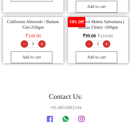
Add to cart
California Almonds / Badam
Sachamoti Mahin Sabudana (
10% Off
Giri-250gm
Sakkar Chini) -500gm
₹
248.00
₹
99.00
₹
110.00
-
+
-
+
Add to cart
Add to cart
Contact Us:
+91-8853882194