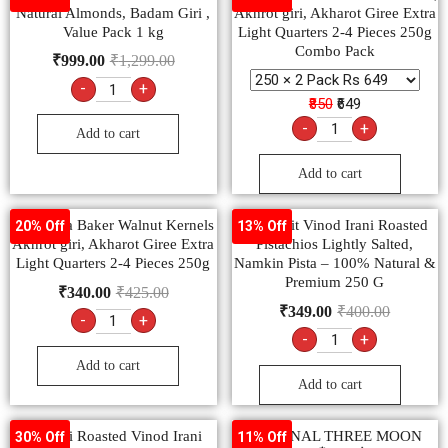
Natural Almonds, Badam Giri ,
Akhrot giri, Akharot Giree Extra
Value Pack 1 kg
Light Quarters 2-4 Pieces 250g
Combo Pack
₹
999.00
₹
1,299.00
-
+
₹850
₹649
-
+
Add to cart
Add to cart
Ambrosia Baker Walnut Kernels
Dry Fruit Vinod Irani Roasted
20% Off
13% Off
Akhrot giri, Akharot Giree Extra
Pistachios Lightly Salted,
Light Quarters 2-4 Pieces 250g
Namkin Pista – 100% Natural &
Premium 250 G
₹
340.00
₹
425.00
₹
349.00
₹
400.00
-
+
-
+
Add to cart
Add to cart
Cranchi Roasted Vinod Irani
ORIGINAL THREE MOON
30% Off
11% Off