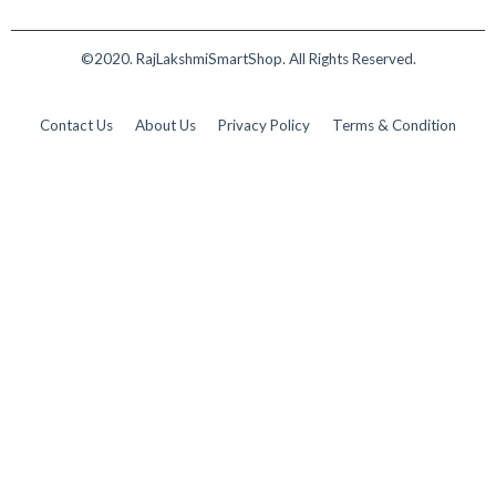
©2020. RajLakshmiSmartShop. All Rights Reserved.
Contact Us
About Us
Privacy Policy
Terms & Condition