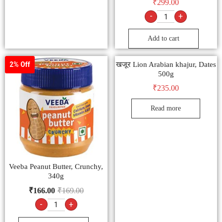
₹
299.00
-
+
Add to cart
खजूर Lion Arabian khajur, Dates
2% Off
500g
₹
235.00
Read more
Veeba Peanut Butter, Crunchy,
340g
₹
166.00
₹
169.00
-
+