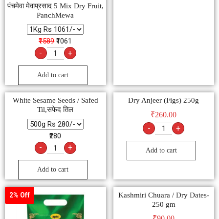
पंचमेवा मेवाप्रसाद 5 Mix Dry Fruit,
PanchMewa
₹1589
₹1061
-
+
Add to cart
White Sesame Seeds / Safed
Dry Anjeer (Figs) 250g
Til,सफेद तिल
₹
260.00
-
+
₹280
-
+
Add to cart
Add to cart
Kashmiri Chuara / Dry Dates-
2% Off
250 gm
₹
90.00