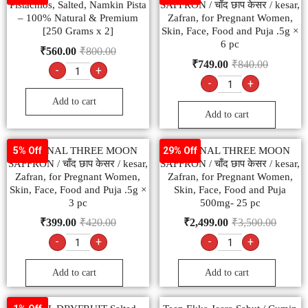
Pistachios, Salted, Namkin Pista
SAFFRON / चाँद छाप केसर / kesar,
– 100% Natural & Premium
Zafran, for Pregnant Women,
[250 Grams x 2]
Skin, Face, Food and Puja .5g ×
6 pc
₹
560.00
₹
800.00
₹
749.00
₹
840.00
-
+
-
+
Add to cart
Add to cart
ORIGINAL THREE MOON
ORIGINAL THREE MOON
5% Off
29% Off
SAFFRON / चाँद छाप केसर / kesar,
SAFFRON / चाँद छाप केसर / kesar,
Zafran, for Pregnant Women,
Zafran, for Pregnant Women,
Skin, Face, Food and Puja .5g ×
Skin, Face, Food and Puja
3 pc
500mg- 25 pc
₹
399.00
₹
420.00
₹
2,499.00
₹
3,500.00
-
+
-
+
Add to cart
Add to cart