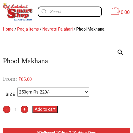
0.00
Home
/
Pooja Items
/
Navratri Falahari
/ Phool Makhana
Phool Makhana
From:
₹
85.00
SIZE
-
+
Add to cart
*Delivered Within 7 Working Days