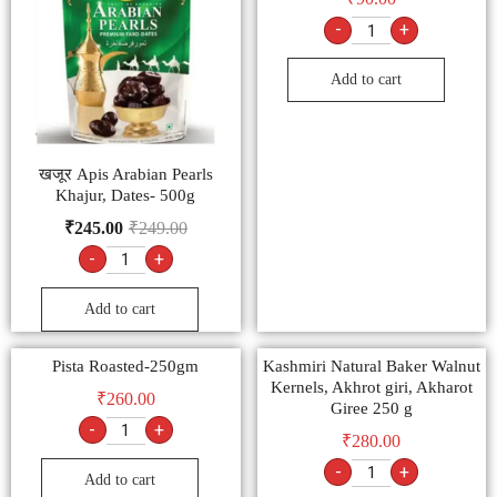
-
+
Add to cart
खजूर Apis Arabian Pearls
Khajur, Dates- 500g
₹
245.00
₹
249.00
-
+
Add to cart
Pista Roasted-250gm
Kashmiri Natural Baker Walnut
Kernels, Akhrot giri, Akharot
₹
260.00
Giree 250 g
-
+
₹
280.00
-
+
Add to cart