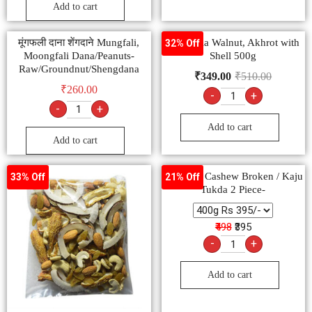
Add to cart
मूंगफली दाना शेंगदाने Mungfali,
Ambrosia Walnut, Akhrot with
32% Off
Moongfali Dana/Peanuts-
Shell 500g
Raw/Groundnut/Shengdana
₹
349.00
₹
510.00
₹
260.00
-
+
-
+
Add to cart
Add to cart
Premium Cashew Broken / Kaju
33% Off
21% Off
Tukda 2 Piece-
₹498
₹395
-
+
Add to cart