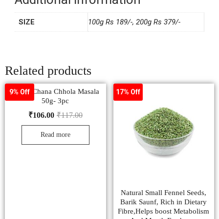
SIZE
100g Rs 189/-, 200g Rs 379/-
Related products
Pushp Chana Chhola Masala
9% Off
17% Off
50g- 3pc
₹
106.00
₹
117.00
Read more
Natural Small Fennel Seeds,
Barik Saunf, Rich in Dietary
Fibre,Helps boost Metabolism