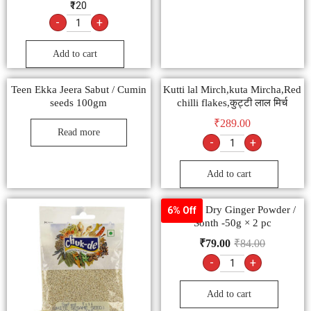
₹120
-
+
Add to cart
Teen Ekka Jeera Sabut / Cumin
Kutti lal Mirch,kuta Mircha,Red
seeds 100gm
chilli flakes,कुट्टी लाल मिर्च
₹
289.00
Read more
-
+
Add to cart
Goldiee Dry Ginger Powder /
6% Off
Sonth -50g × 2 pc
₹
79.00
₹
84.00
-
+
Add to cart