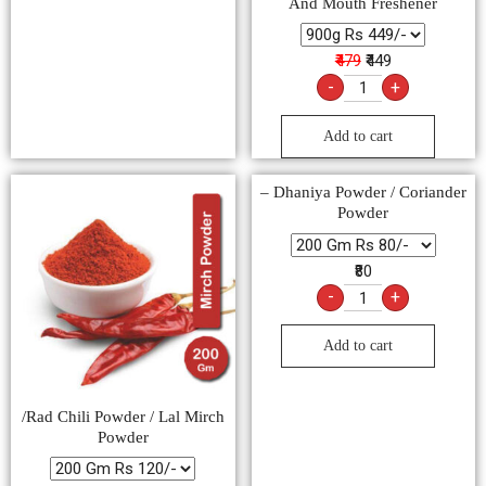
And Mouth Freshener
₹479
₹449
-
+
Add to cart
– Dhaniya Powder / Coriander
Powder
₹80
-
+
Add to cart
/Rad Chili Powder / Lal Mirch
Powder