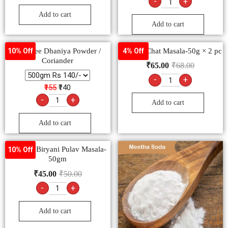
-
+
Add to cart
Add to cart
-Goldiee Dhaniya Powder /
Goldiee Chat Masala-50g × 2 pc
10% Off
4% Off
Coriander
₹
65.00
₹
68.00
-
+
₹155
₹140
-
+
Add to cart
Add to cart
Goldiee Biryani Pulav Masala-
10% Off
50gm
₹
45.00
₹
50.00
-
+
Add to cart