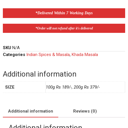
*Delivered Within 7 Working Days
*Order will not refund after it's delivered
SKU
N/A
Categories
Indian Spices & Masala
,
Khada Masala
Additional information
SIZE
100g Rs 189/-, 200g Rs 379/-
Additional information
Reviews (0)
Additional information