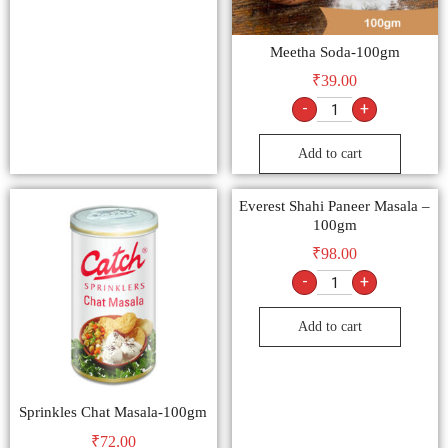
Meetha Soda-100gm
₹
39.00
-
+
Add to cart
Everest Shahi Paneer Masala –
100gm
₹
98.00
-
+
Add to cart
Sprinkles Chat Masala-100gm
₹
72.00