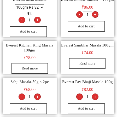
₹
86.00
₹82
-
+
-
+
Add to cart
Add to cart
Everest Kitchen King Masala
Everest Sambhar Masala 100gm
100gm
₹
74.00
₹
78.00
Read more
Read more
Sabji Masala-50g × 2pc
Everest Pav Bhaji Masala 100g
₹
68.00
₹
82.00
-
+
-
+
Add to cart
Add to cart