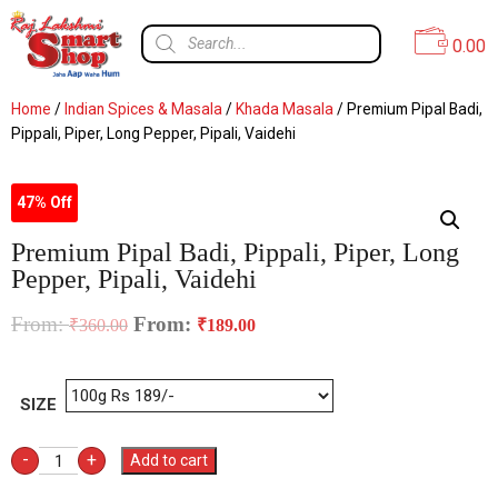
0.00
Home
/
Indian Spices & Masala
/
Khada Masala
/ Premium Pipal Badi,
Pippali, Piper, Long Pepper, Pipali, Vaidehi
47% Off
Premium Pipal Badi, Pippali, Piper, Long
Pepper, Pipali, Vaidehi
From:
From:
₹
360.00
₹
189.00
SIZE
-
+
Add to cart