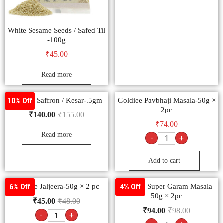
White Sesame Seeds / Safed Til
-100g
₹
45.00
Read more
Goldiee Saffron / Kesar-.5gm
Goldiee Pavbhaji Masala-50g ×
10% Off
2pc
₹
140.00
₹
155.00
₹
74.00
Read more
-
+
Add to cart
Goldiee Jaljeera-50g × 2 pc
Goldiee Super Garam Masala
6% Off
4% Off
50g × 2pc
₹
45.00
₹
48.00
₹
94.00
₹
98.00
-
+