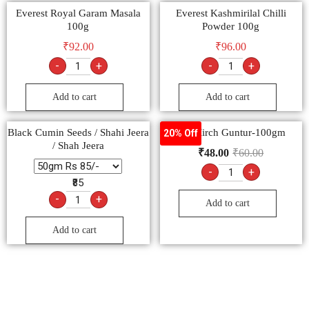
Everest Royal Garam Masala
Everest Kashmirilal Chilli
100g
Powder 100g
₹
92.00
₹
96.00
-
+
-
+
Add to cart
Add to cart
Black Cumin Seeds / Shahi Jeera
Lal Mirch Guntur-100gm
20% Off
/ Shah Jeera
₹
48.00
₹
60.00
-
+
₹85
-
+
Add to cart
Add to cart