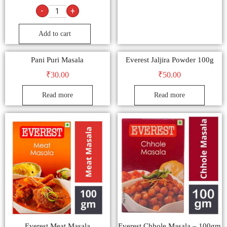
-
+
Add to cart
Pani Puri Masala
Everest Jaljira Powder 100g
₹
30.00
₹
50.00
Read more
Read more
Everest Meat Masala
Everest Chhole Masala – 100gm