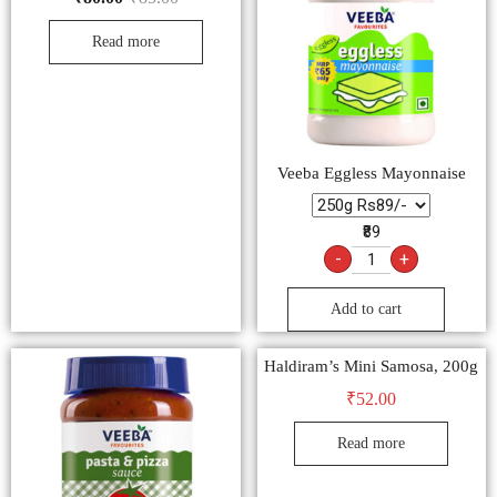
Read more
Veeba Eggless Mayonnaise
₹89
-
+
Add to cart
Haldiram’s Mini Samosa, 200g
₹
52.00
Read more