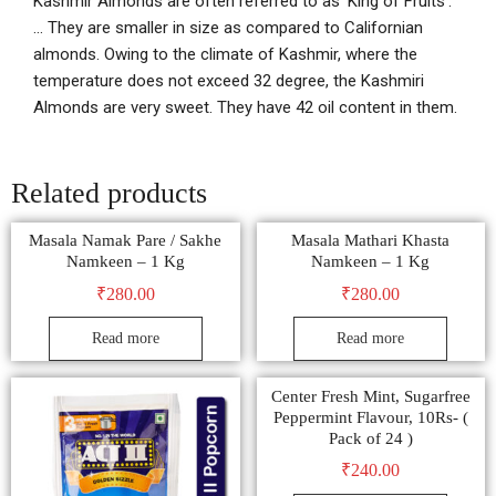
Kashmir Almonds are often referred to as ‘King of Fruits’.
… They are smaller in size as compared to Californian
almonds. Owing to the climate of Kashmir, where the
temperature does not exceed 32 degree, the Kashmiri
Almonds are very sweet. They have 42 oil content in them.
Related products
Masala Namak Pare / Sakhe
Masala Mathari Khasta
Namkeen – 1 Kg
Namkeen – 1 Kg
₹
280.00
₹
280.00
Read more
Read more
Center Fresh Mint, Sugarfree
Peppermint Flavour, 10Rs- (
Pack of 24 )
₹
240.00