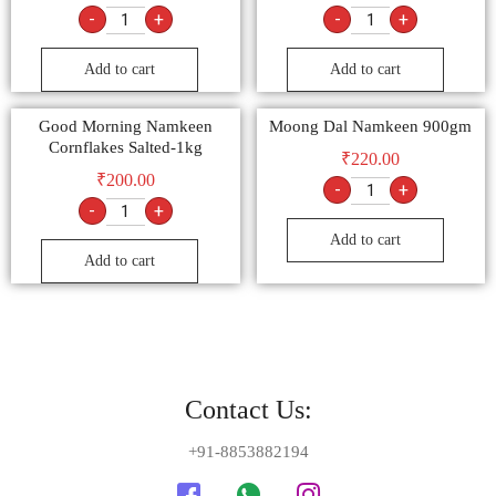
-
+
-
+
Add to cart
Add to cart
Good Morning Namkeen
Moong Dal Namkeen 900gm
Cornflakes Salted-1kg
₹
220.00
₹
200.00
-
+
-
+
Add to cart
Add to cart
Contact Us:
+91-8853882194