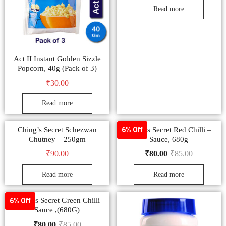
Read more
Act II Instant Golden Sizzle
Popcorn, 40g (Pack of 3)
₹
30.00
Read more
Ching’s Secret Schezwan
Ching’s Secret Red Chilli –
6% Off
Chutney – 250gm
Sauce, 680g
₹
90.00
₹
80.00
₹
85.00
Read more
Read more
Ching’s Secret Green Chilli
6% Off
Sauce ,(680G)
₹
80.00
₹
85.00