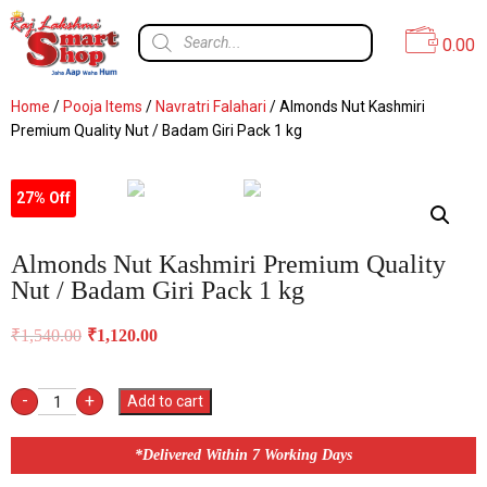
0.00
Home
/
Pooja Items
/
Navratri Falahari
/ Almonds Nut Kashmiri
Premium Quality Nut / Badam Giri Pack 1 kg
27% Off
Almonds Nut Kashmiri Premium Quality
Nut / Badam Giri Pack 1 kg
₹
1,540.00
₹
1,120.00
-
+
Add to cart
*Delivered Within 7 Working Days