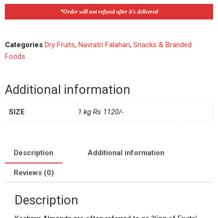
*Order will not refund after it's delivered
Categories
Dry Fruits
,
Navratri Falahari
,
Snacks & Branded
Foods
Additional information
SIZE
1 kg Rs 1120/-
Description
Additional information
Reviews (0)
Description