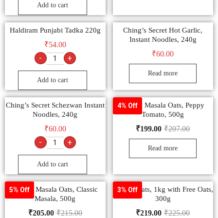
Add to cart
Haldiram Punjabi Tadka 220g
Ching’s Secret Hot Garlic,
Instant Noodles, 240g
₹
54.00
₹
60.00
-
+
Read more
Add to cart
Ching’s Secret Schezwan Instant
Saffola Masala Oats, Peppy
4% Off
Noodles, 240g
Tomato, 500g
₹
60.00
₹
199.00
₹
207.00
-
+
Read more
Add to cart
Saffola Masala Oats, Classic
Saffola Oats, 1kg with Free Oats,
5% Off
3% Off
Masala, 500g
300g
₹
205.00
₹
215.00
₹
219.00
₹
225.00