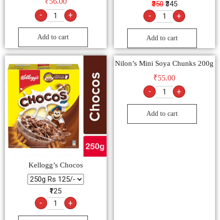
₹
56.00
₹350
₹345
-
+
-
+
Add to cart
Add to cart
Nilon’s Mini Soya Chunks 200g
₹
55.00
-
+
Add to cart
Kellogg’s Chocos
₹125
-
+