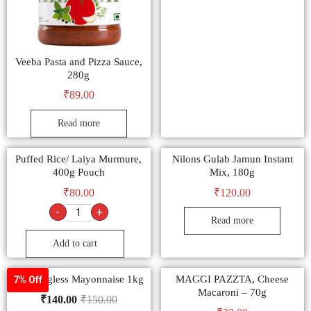
Veeba Pasta and Pizza Sauce,
280g
₹
89.00
Read more
Puffed Rice/ Laiya Murmure,
Nilons Gulab Jamun Instant
400g Pouch
Mix, 180g
₹
80.00
₹
120.00
-
+
Read more
Add to cart
9am Eggless Mayonnaise 1kg
MAGGI PAZZTA, Cheese
7% Off
Macaroni – 70g
₹
140.00
₹
150.00