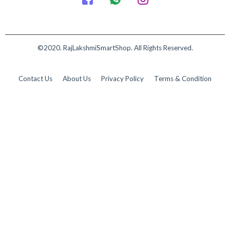
©2020. RajLakshmiSmartShop. All Rights Reserved.
Contact Us
About Us
Privacy Policy
Terms & Condition