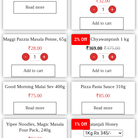
₹
32.00
Read more
-
+
Add to cart
Maggi Pazzta Masala Penne, 65g
Dabur Chyawanprash 1 kg
2% Off
₹
28.00
₹
369.00
₹
375.00
-
+
-
+
Add to cart
Add to cart
Good Morning Malai Sev 400g
Pizza Pasta Sauce 310g
₹
75.00
₹
85.00
Read more
Read more
Yipee Noodles, Magic Masala
Patanjali Honey
1% Off
Four Pack, 240g