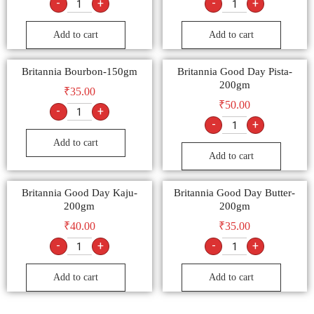
-
+
-
+
Add to cart
Add to cart
Britannia Bourbon-150gm
Britannia Good Day Pista-
200gm
₹
35.00
₹
50.00
-
+
-
+
Add to cart
Add to cart
Britannia Good Day Kaju-
Britannia Good Day Butter-
200gm
200gm
₹
40.00
₹
35.00
-
+
-
+
Add to cart
Add to cart