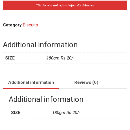
*Order will not refund after it's delivered
Category
Biscuits
Additional information
SIZE
180gm Rs 20/-
Additional information
Reviews (0)
Additional information
SIZE
180gm Rs 20/-