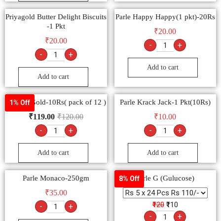
Priyagold Butter Delight Biscuits
Parle Happy Happy(1 pkt)-20Rs
-1 Pkt
₹
20.00
₹
20.00
-
+
-
+
Add to cart
Add to cart
Parle G Gold-10Rs( pack of 12 )
Parle Krack Jack-1 Pkt(10Rs)
1% Off
₹
119.00
₹
120.00
₹
10.00
-
+
-
+
Add to cart
Add to cart
Parle Monaco-250gm
Parle G (Gulucose)
8% Off
₹
35.00
₹120
₹110
-
+
-
+