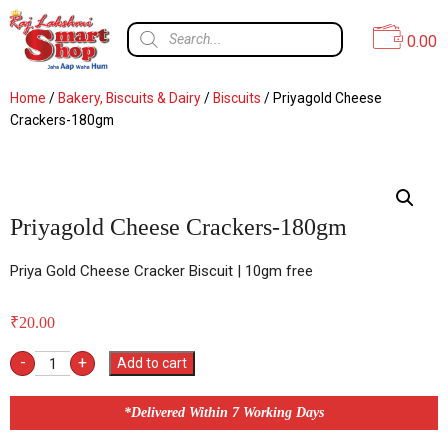
0.00
Home
/
Bakery, Biscuits & Dairy
/
Biscuits
/ Priyagold Cheese
Crackers-180gm
Priyagold Cheese Crackers-180gm
Priya Gold Cheese Cracker Biscuit | 10gm free
₹
20.00
-
+
Add to cart
*Delivered Within 7 Working Days