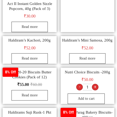
Act II Instant Golden Sizzle
Popcorn, 40g (Pack of 3)
₹
30.00
Read more
Haldiram’s Kachori, 200g
Haldiram’s Mini Samosa, 200g
₹
52.00
₹
52.00
Read more
Read more
Parle 20-20 Biscuits Butter
Nutri Choice Biscuits -200g
8% Off
Cookies (Pack of 12)
₹
50.00
₹
55.00
₹
60.00
-
+
Read more
Add to cart
Haldirams Suji Rusk-1 Pkt
Papular Parag Bakery Biscuits-
8% Off