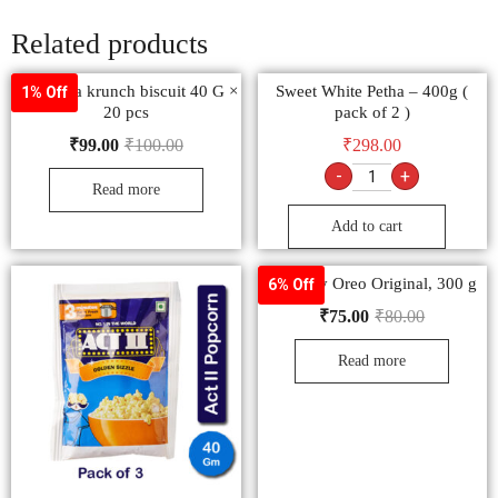
Related products
Raja jeera krunch biscuit 40 G ×
Sweet White Petha – 400g (
1% Off
20 pcs
pack of 2 )
₹
99.00
₹
100.00
₹
298.00
-
+
Read more
Add to cart
Cadbury Oreo Original, 300 g
6% Off
₹
75.00
₹
80.00
Read more