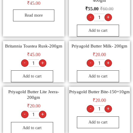
400gm
₹
45.00
₹
55.00
₹
60.00
Read more
-
+
Add to cart
Britannia Toastea Rusk-200gm
Priyagold Butter Milk- 200gm
₹
45.00
₹
20.00
-
+
-
+
Add to cart
Add to cart
Priyagold Butter Lite Jeera-
Priyagold Butter Bite-150+10gm
200gm
₹
20.00
₹
20.00
-
+
-
+
Add to cart
Add to cart