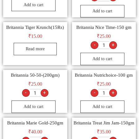
Add to cart
Add to cart
Britannia Tiger Krunch(15Rs)
Britannia Nice Time-150 gm
₹
15.00
₹
25.00
-
+
Read more
Add to cart
Britannia 50-50-(200gm)
Britannia Nutrichoice-100 gm
₹
25.00
₹
25.00
-
+
-
+
Add to cart
Add to cart
Britannia Marie Gold-250gm
Britannia Treat Jim Jam-150gm
₹
40.00
₹
35.00