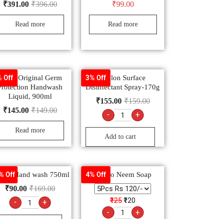
₹
391.00
₹
396.00
₹
99.00
Read more
Read more
Dettol Original Germ
Savlon Surface
 Off
3% Off
Protection Handwash
Disinfectant Spray-170g
Liquid, 900ml
₹
155.00
₹
159.00
₹
145.00
₹
149.00
-
+
Read more
Add to cart
vlon Hand wash 750ml
Margo Neem Soap
% Off
4% Off
₹
90.00
₹
169.00
₹125
₹120
-
+
-
+