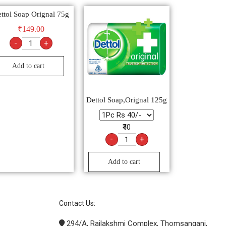
ttol Soap Orignal 75g
₹
149.00
-
+
Add to cart
Dettol Soap,Orignal 125g
₹40
-
+
Add to cart
Contact Us:
294/A, Rajlakshmi Complex, Thomsanganj,