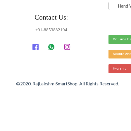
Hand Was
Contact Us:
+91-8853882194
On Time De
Secure And
Hygienic
©2020. RajLakshmiSmartShop. All Rights Reserved.