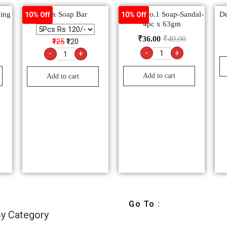
hing
Lux Soap Bar
Godrej No.1 Soap-Sandal-
De
10% Off
10% Off
3
4pc x 63gm
₹
36.00
₹
40.00
₹125
₹120
-
+
-
+
Add to cart
Add to cart
Go To :
y Category