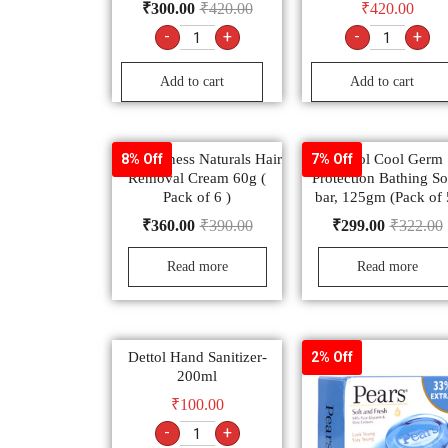
₹
300.00
₹
420.00
₹
420.00
-
+
-
+
Add to cart
Add to cart
Fem Fairness Naturals Hair
Dettol Cool Germ
8% Off
7% Off
Removal Cream 60g (
Protection Bathing S
Pack of 6 )
bar, 125gm (Pack of 
₹
360.00
₹
390.00
₹
299.00
₹
322.00
Read more
Read more
Dettol Hand Sanitizer-
2% Off
200ml
₹
100.00
-
+