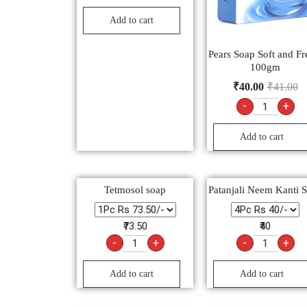
Add to cart
Pears Soap Soft and Fr
100gm
₹
40.00
₹
41.00
-
+
Add to cart
Tetmosol soap
Patanjali Neem Kanti 
₹73.50
₹40
-
+
-
+
Add to cart
Add to cart