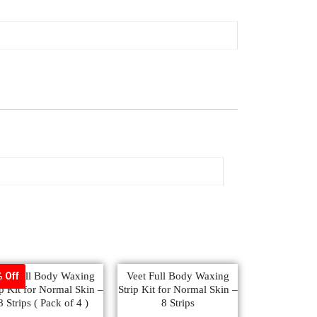
eet Full Body Waxing
Veet Full Body Waxing
 Off
ip Kit for Normal Skin –
Strip Kit for Normal Skin –
8 Strips ( Pack of 4 )
8 Strips