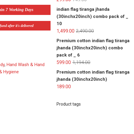
indian flag tiranga jhanda
hin 7 Working Days
(30inchx20inch) combo pack of _
10
und after it's delivered
1,499.00
2,490.00
Premium cotton indian flag tiranga
jhanda (30inchx20inch) combo
pack of _ 6
599.00
1,194.00
ody
,
Hand Wash & Hand
 & Hygiene
Premium cotton indian flag tiranga
jhanda (30inchx20inch)
189.00
Product tags