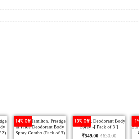
tige
Denver Hamilton, Prestige
DENVER Deodorant Body
V
14% Off
13% Off
1%
ody
& Pride Deodorant Body
Spray -[ Pack of 3 ]
Str
 2)
Spray Combo (Pack of 3)
₹
549.00
₹
630.00