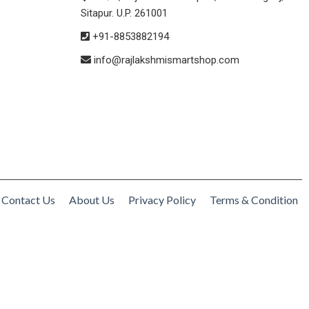
Sitapur. U.P. 261001
+91-8853882194
info@rajlakshmismartshop.com
Contact Us
About Us
Privacy Policy
Terms & Condition