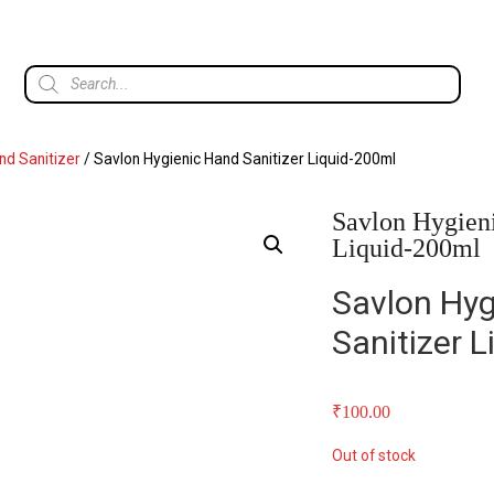
d Sanitizer
/ Savlon Hygienic Hand Sanitizer Liquid-200ml
Savlon Hygieni
Liquid-200ml
Savlon Hyg
Sanitizer 
₹
100.00
Out of stock