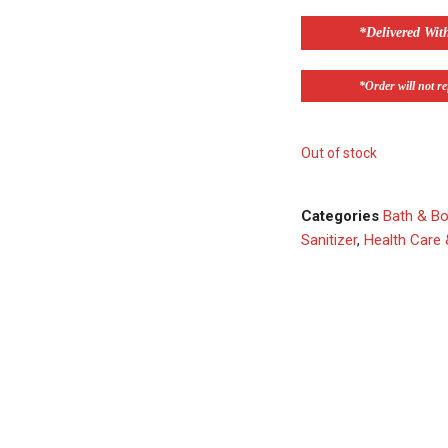
*Delivered Wit
*Order will not ref
Out of stock
Categories
Bath & B
Sanitizer
,
Health Care