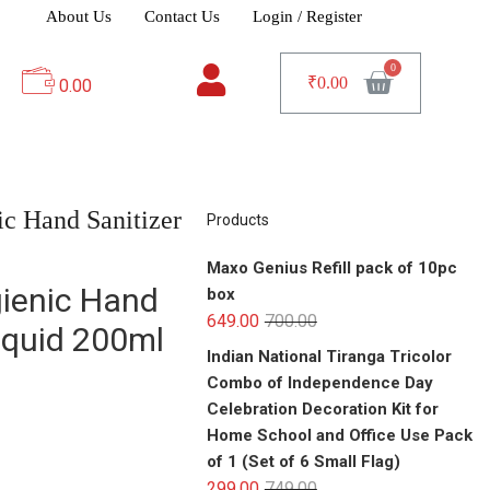
About Us
Contact Us
Login / Register
₹
0.00
0.00
c Hand Sanitizer
Products
Maxo Genius Refill pack of 10pc
ienic Hand
box
649.00
700.00
Liquid 200ml
Indian National Tiranga Tricolor
Combo of Independence Day
Celebration Decoration Kit for
Home School and Office Use Pack
of 1 (Set of 6 Small Flag)
299.00
749.00