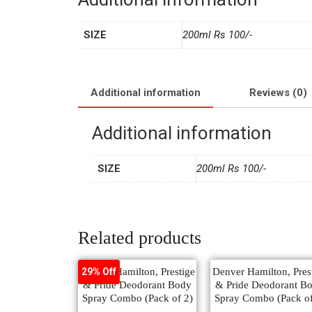
SIZE
200ml Rs 100/-
Additional information
Reviews (0)
Additional information
SIZE
200ml Rs 100/-
Related products
Denver Hamilton, Prestige
Denver Hamilton, Pres
29% Off
& Pride Deodorant Body
& Pride Deodorant B
Spray Combo (Pack of 2)
Spray Combo (Pack of