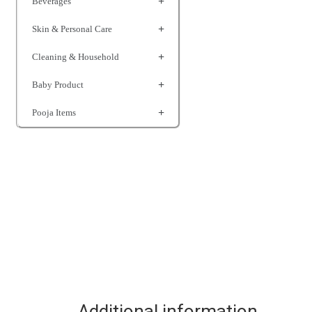
Beverages
Skin & Personal Care
Cleaning & Household
Baby Product
Pooja Items
Additional information