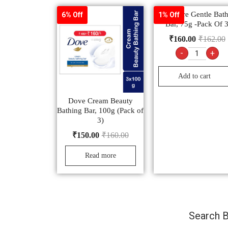
Pears Pure Gentle Bat
6% Off
1% Off
Bar, 75g -Pack Of 
₹
160.00
₹
162.00
-
+
Add to cart
Dove Cream Beauty
Bathing Bar, 100g (Pack of
3)
₹
150.00
₹
160.00
Read more
Search B