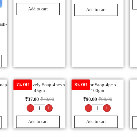
Add to cart
Add to cart
esh-
Soap
Fair & Lovely Soap-4pcs x
Santoor Saop-4pc x
7% Off
8% Off
45gm
100gm
₹
37.00
₹
40.00
₹
90.00
₹
98.00
-
+
-
+
Add to cart
Add to cart