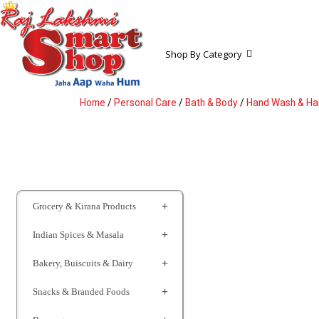
Shop By Category
Home
/
Personal Care
/
Bath & Body
/
Hand Wash & Han
Grocery & Kirana Products
Indian Spices & Masala
Bakery, Buiscuits & Dairy
Snacks & Branded Foods