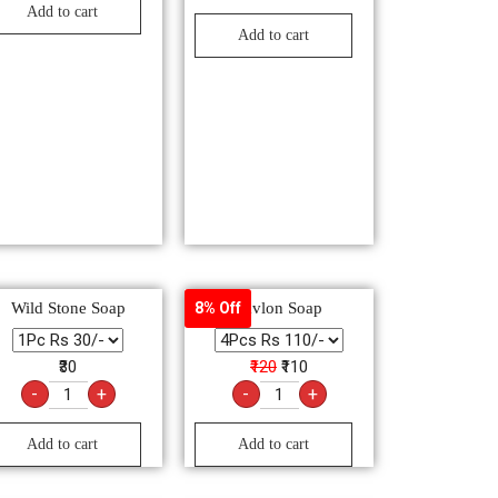
Add to cart
Add to cart
Wild Stone Soap
Savlon Soap
8% Off
₹30
₹120
₹110
-
+
-
+
Add to cart
Add to cart