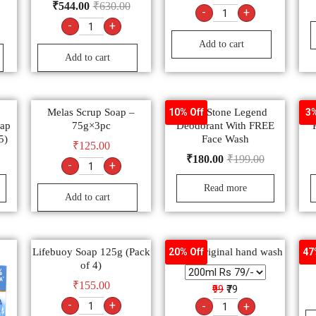
₹
544.00
₹
630.00
-
+
-
+
Add to cart
Add to cart
Melas Scrup Soap –
Wild Stone Legend
10% Off
3%
oap
75g×3pc
Deodorant With FREE
5)
Face Wash
₹
125.00
₹
180.00
₹
199.00
-
+
Read more
Add to cart
Lifebuoy Soap 125g (Pack
Dettol Original hand wash
Sa
20% Off
47
of 4)
₹
155.00
₹99
₹79
-
+
-
+