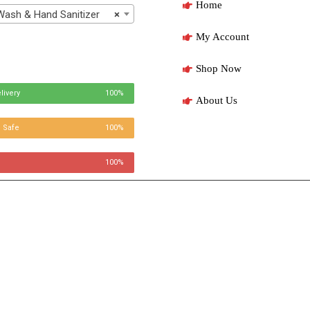
Home
h & Hand Sanitizer
×
My Account
Shop Now
livery
100%
About Us
 Safe
100%
100%