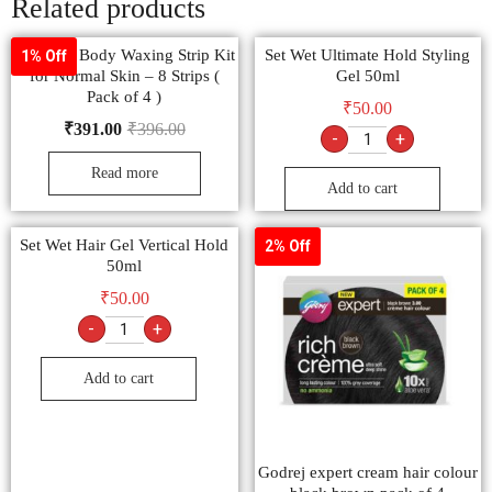
Related products
Veet Full Body Waxing Strip Kit
Set Wet Ultimate Hold Styling
1% Off
for Normal Skin – 8 Strips (
Gel 50ml
Pack of 4 )
₹
50.00
₹
391.00
₹
396.00
-
+
Read more
Add to cart
Set Wet Hair Gel Vertical Hold
2% Off
50ml
₹
50.00
-
+
Add to cart
Godrej expert cream hair colour