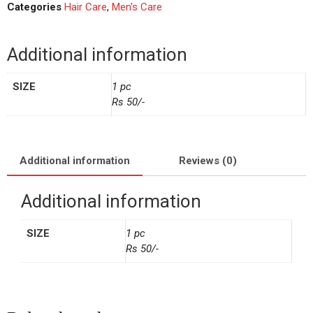
Categories
Hair Care
,
Men's Care
Additional information
SIZE
1 pc
Rs 50/-
Additional information
Reviews (0)
Additional information
SIZE
1 pc
Rs 50/-