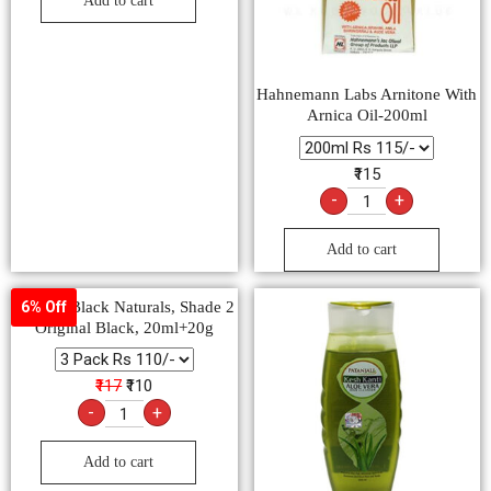
Add to cart
Hahnemann Labs Arnitone With
Arnica Oil-200ml
₹115
-
+
Add to cart
Garnier Black Naturals, Shade 2
6% Off
Original Black, 20ml+20g
₹117
₹110
-
+
Add to cart