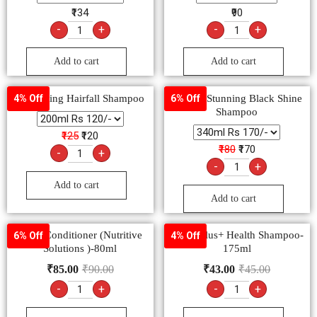
₹134
₹90
-
+
-
+
Add to cart
Add to cart
Kesh King Hairfall Shampoo
Sunsilk Stunning Black Shine
4% Off
6% Off
Shampoo
₹125
₹120
₹180
₹170
-
+
-
+
Add to cart
Add to cart
Dove Conditioner (Nutritive
Clinic Plus+ Health Shampoo-
6% Off
4% Off
Solutions )-80ml
175ml
₹
85.00
₹
90.00
₹
43.00
₹
45.00
-
+
-
+