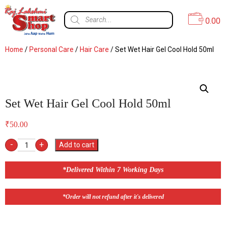
0.00
Home
/
Personal Care
/
Hair Care
/ Set Wet Hair Gel Cool Hold 50ml
Set Wet Hair Gel Cool Hold 50ml
₹
50.00
-
+
Add to cart
*Delivered Within 7 Working Days
*Order will not refund after it's delivered