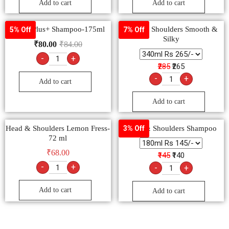
Add to cart
Add to cart
Clinic Plus+ Shampoo-175ml
Head & Shoulders Smooth &
5% Off
7% Off
Silky
₹
80.00
₹
84.00
-
+
₹285
₹265
-
+
Add to cart
Add to cart
Head & Shoulders Lemon Fress-
Head & Shoulders Shampoo
3% Off
72 ml
₹
68.00
₹145
₹140
-
+
-
+
Add to cart
Add to cart