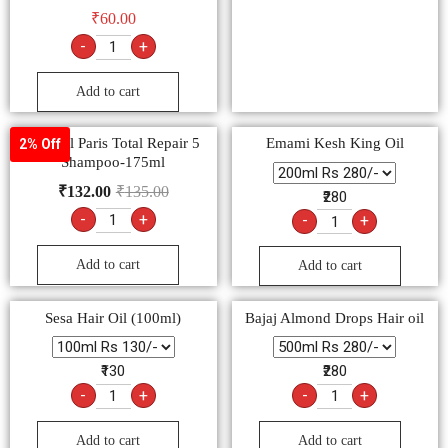
₹
60.00
-
+
Add to cart
L’Oreal Paris Total Repair 5
Emami Kesh King Oil
2% Off
Shampoo-175ml
₹
132.00
₹
135.00
₹280
-
+
-
+
Add to cart
Add to cart
Sesa Hair Oil (100ml)
Bajaj Almond Drops Hair oil
₹130
₹280
-
+
-
+
Add to cart
Add to cart