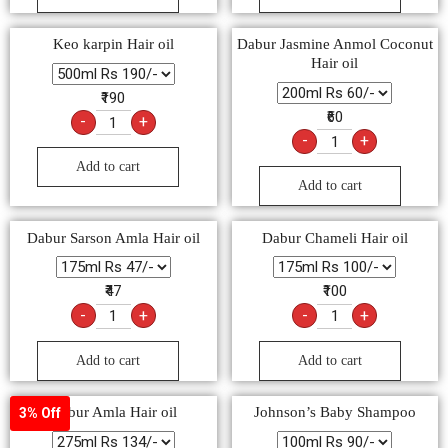
Keo karpin Hair oil
Dabur Jasmine Anmol Coconut
Hair oil
₹190
₹60
-
+
-
+
Add to cart
Add to cart
Dabur Sarson Amla Hair oil
Dabur Chameli Hair oil
₹47
₹100
-
+
-
+
Add to cart
Add to cart
Dabur Amla Hair oil
Johnson’s Baby Shampoo
3% Off