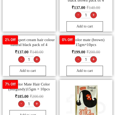
black brown pack of 4
₹
137.00
₹
140.00
-
+
Add to cart
Godrej expert cream hair colour
9.2 color mate (brown)
2% Off
0% Off
natural black pack of 4
15gm×10pcs
₹
137.00
₹
140.00
₹
199.00
₹
200.00
-
+
-
+
Add to cart
Add to cart
9.3 color Mate Hair Color
7% Off
(Burgundy)15gm × 10pcs
₹
185.00
₹
200.00
-
+