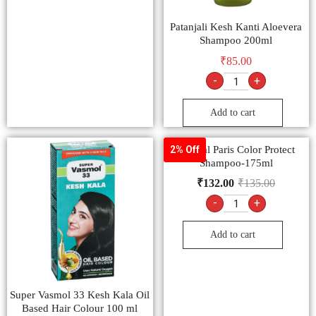
Patanjali Kesh Kanti Aloevera
Shampoo 200ml
₹
85.00
-
+
Add to cart
L’Oreal Paris Color Protect
2% Off
Shampoo-175ml
₹
132.00
₹
135.00
-
+
Add to cart
Super Vasmol 33 Kesh Kala Oil
Based Hair Colour 100 ml