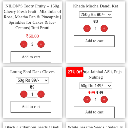
NILON’S Tooty Fruity – 150g
Khada Mircha Dandi Ket
Cherry Fresh Fruit | Mix Tubs of
Rose, Meetha Pan & Pineapple |
₹80
Sprinkles for Cakes & Ice-
Creams| Tutti Frutti
-
+
₹
60.00
Add to cart
-
+
Add to cart
Loung Fool Dar / Cloves
Pooja, Puja Jaiphal ASli, Puja
27% Off
Nutmeg
₹89
₹199
₹149
-
+
-
+
Add to cart
Add to cart
Black Cardamom Seeds / Badi
White Sesame Seeds / Safed Til