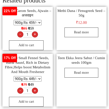
Related products
Natural Carom Seeds, Ajwain –
Methi Dana / Fenugreek Seed –
22% Off
अजवाइन
50g
₹
12.00
₹585
₹459
Read more
-
+
Add to cart
Natural Small Fennel Seeds,
Teen Ekka Jeera Sabut / Cumin
17% Off
Barik Saunf, Rich in Dietary
seeds 100gm
Fibre,Helps boost Metabolism
And Mouth Freshener
Read more
₹479
₹449
-
+
Add to cart