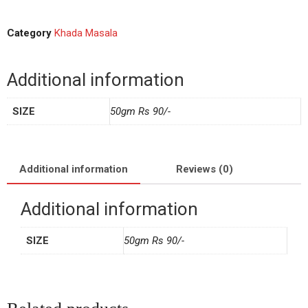
Category
Khada Masala
Additional information
SIZE
50gm Rs 90/-
Additional information
Reviews (0)
Additional information
SIZE
50gm Rs 90/-