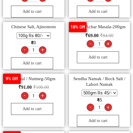
Add to cart
Add to cart
Chinese Salt, Ajinomoto
Pushp Achar Masala-200gm
18% Off
₹
69.00
₹
84.00
₹80
-
+
-
+
Add to cart
Add to cart
Jaiphal / Nutmeg-50gm
Sendha Namak / Rock Salt /
9% Off
Lahori Namak
₹
91.00
₹
100.00
-
+
₹45
-
+
Add to cart
Add to cart