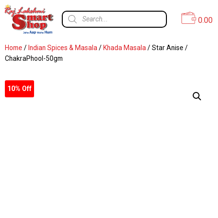
0.00
Home
/
Indian Spices & Masala
/
Khada Masala
/ Star Anise /
ChakraPhool-50gm
10% Off