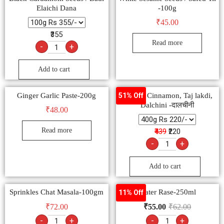
Elaichi Dana
-100g
₹
45.00
₹355
Read more
-
+
Add to cart
Ginger Garlic Paste-200g
Natural Cinnamon, Taj lakdi,
51% Off
Dalchini -दालचीनी
₹
48.00
Read more
₹439
₹220
-
+
Add to cart
Sprinkles Chat Masala-100gm
Water Rase-250ml
11% Off
₹
72.00
₹
55.00
₹
62.00
-
+
-
+