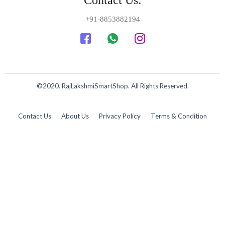
Contact Us:
+91-8853882194
©2020. RajLakshmiSmartShop. All Rights Reserved.
Contact Us
About Us
Privacy Policy
Terms & Condition