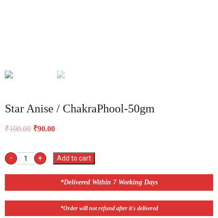
Star Anise / ChakraPhool-50gm
₹
100.00
₹
90.00
-
+
Add to cart
*Delivered Within 7 Working Days
*Order will not refund after it's delivered