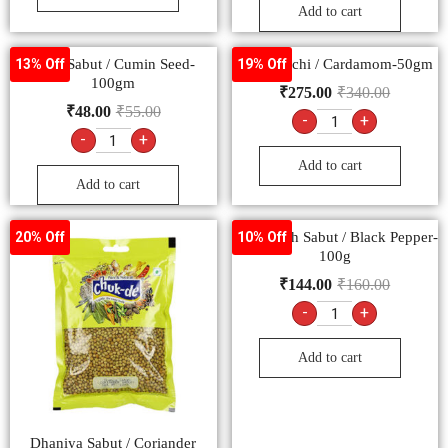
Add to cart
Jeera Sabut / Cumin Seed-
Hari Elaichi / Cardamom-50gm
13% Off
19% Off
100gm
₹
275.00
₹
340.00
₹
48.00
₹
55.00
-
+
-
+
Add to cart
Add to cart
Kali Mirch Sabut / Black Pepper-
20% Off
10% Off
100g
₹
144.00
₹
160.00
-
+
Add to cart
Dhaniya Sabut / Coriander