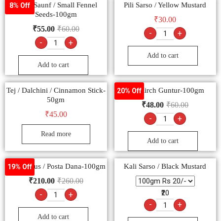
Barik Saunf / Small Fennel
Pili Sarso / Yellow Mustard
8% Off
Seeds-100gm
₹
30.00
₹
55.00
₹
60.00
-
+
-
+
Add to cart
Add to cart
Tej / Dalchini / Cinnamon Stick-
Lal Mirch Guntur-100gm
20% Off
50gm
₹
48.00
₹
60.00
₹
45.00
-
+
Read more
Add to cart
Khus Khus / Posta Dana-100gm
Kali Sarso / Black Mustard
19% Off
₹
210.00
₹
260.00
₹20
-
+
-
+
Add to cart