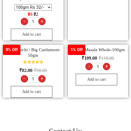
₹35
₹32
-
+
Add to cart
Badi Elaichi / Big Cardamom-
Garam Masala Whole-100gm
9% Off
1% Off
50gm
₹
109.00
₹
110.00
-
+
Rated
₹
82.00
₹
90.00
5.00
out of 5
-
+
Add to cart
Add to cart