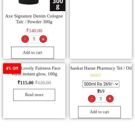
Axe Signature Denim Cologne
Talc / Powder 300g
₹
140.00
-
+
Add to cart
Fair & Lovely Fairness Face
Sankat Haran Pharmacy Tel / Oil
4% Off
Wash instant glow, 100g
Rated
₹
115.00
₹
120.00
5.00
out of 5
₹269
Read more
-
+
Add to cart