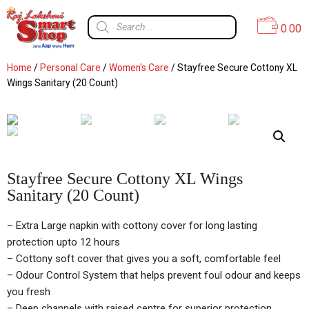
0.00
Home
/
Personal Care
/
Women's Care
/ Stayfree Secure Cottony XL
Wings Sanitary (20 Count)
Stayfree Secure Cottony XL Wings
Sanitary (20 Count)
– Extra Large napkin with cottony cover for long lasting
protection upto 12 hours
– Cottony soft cover that gives you a soft, comfortable feel
– Odour Control System that helps prevent foul odour and keeps
you fresh
– Deep channels with raised centre for superior protection