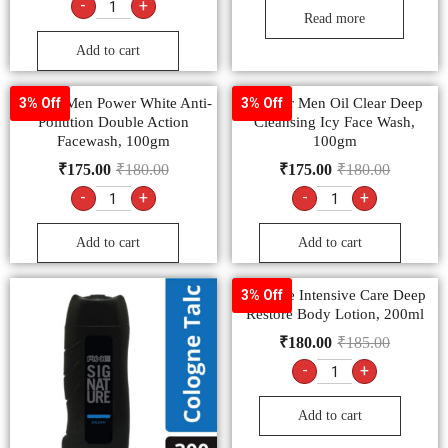
-
+
Read more
Add to cart
Garnier Men Power White Anti-
Garnier Men Oil Clear Deep
3% Off
3% Off
Pollution Double Action
Cleansing Icy Face Wash,
Facewash, 100gm
100gm
₹
175.00
₹
180.00
₹
175.00
₹
180.00
-
+
-
+
Add to cart
Add to cart
Vaseline Intensive Care Deep
3% Off
Restore Body Lotion, 200ml
₹
180.00
₹
185.00
-
+
Add to cart