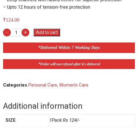
– Upto 12 hours of tension-free protection
₹
124.00
-
+
Add to cart
*Delivered Within 7 Working Days
*Order will not refund after it's delivered
Categories
Personal Care
,
Women's Care
Additional information
SIZE
1Pack Rs 124/-