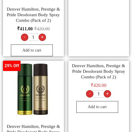
Denver Hamilton, Prestige &
Pride Deodorant Body Spray
Combo (Pack of 2)
₹
411.00
₹
420.00
-
+
Add to cart
Denver Hamilton, Prestige &
29% Off
Pride Deodorant Body Spray
Combo (Pack of 2)
₹
420.00
-
+
Add to cart
Denver Hamilton, Prestige &