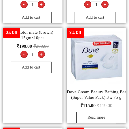
-
+
-
+
Add to cart
Add to cart
9.2 color mate (brown)
0% Off
3% Off
15gm×10pcs
₹
199.00
₹
200.00
-
+
Add to cart
Dove Cream Beauty Bathing Bar
(Super Value Pack) 3 x 75 g
₹
115.00
₹
119.00
Read more