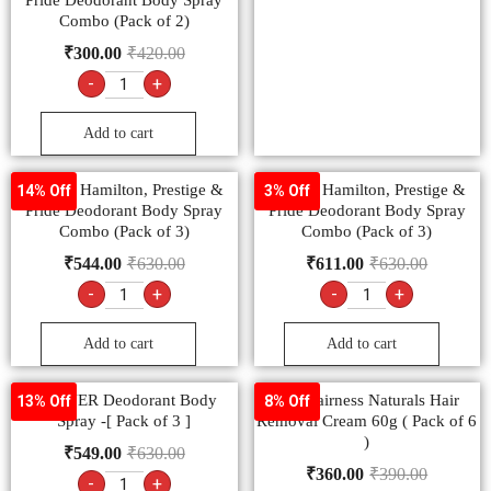
Pride Deodorant Body Spray
Combo (Pack of 2)
₹
300.00
₹
420.00
-
+
Add to cart
Denver Hamilton, Prestige &
Denver Hamilton, Prestige &
14% Off
3% Off
Pride Deodorant Body Spray
Pride Deodorant Body Spray
Combo (Pack of 3)
Combo (Pack of 3)
₹
544.00
₹
630.00
₹
611.00
₹
630.00
-
+
-
+
Add to cart
Add to cart
DENVER Deodorant Body
Fem Fairness Naturals Hair
13% Off
8% Off
Spray -[ Pack of 3 ]
Removal Cream 60g ( Pack of 6
)
₹
549.00
₹
630.00
₹
360.00
₹
390.00
-
+