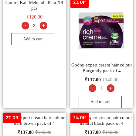
Godrej Kali Mehendi 3Gm X8
2% Off
pcs
₹
120.00
-
+
Add to cart
Godrej expert cream hair colour
Burgundy pack of 4
₹
137.00
₹
140.00
-
+
Add to cart
Godrej expert cream hair colour
Godrej expert cream hair colour
2% Off
2% Off
dark brown pack of 4
natural black pack of 4
₹
137.00
₹
140.00
₹
137.00
₹
140.00