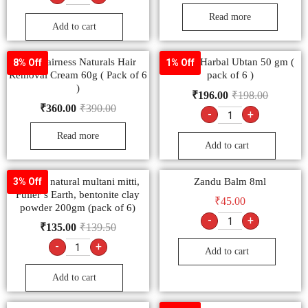
Read more
Add to cart
Fem Fairness Naturals Hair
Sheetal Harbal Ubtan 50 gm (
8% Off
1% Off
Removal Cream 60g ( Pack of 6
pack of 6 )
)
₹
196.00
₹
198.00
₹
360.00
₹
390.00
-
+
Read more
Add to cart
Sheetal natural multani mitti,
Zandu Balm 8ml
3% Off
Fuller’s Earth, bentonite clay
₹
45.00
powder 200gm (pack of 6)
-
+
₹
135.00
₹
139.50
-
+
Add to cart
Add to cart