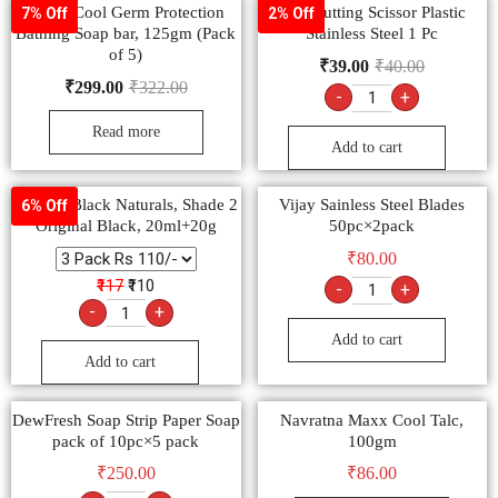
Dettol Cool Germ Protection
Ady Cutting Scissor Plastic
7% Off
2% Off
Bathing Soap bar, 125gm (Pack
Stainless Steel 1 Pc
of 5)
₹
39.00
₹
40.00
₹
299.00
₹
322.00
-
+
Read more
Add to cart
Garnier Black Naturals, Shade 2
Vijay Sainless Steel Blades
6% Off
Original Black, 20ml+20g
50pc×2pack
₹
80.00
₹117
₹110
-
+
-
+
Add to cart
Add to cart
DewFresh Soap Strip Paper Soap
Navratna Maxx Cool Talc,
pack of 10pc×5 pack
100gm
₹
250.00
₹
86.00