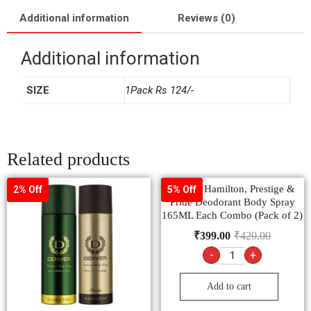
Additional information
Reviews (0)
Additional information
SIZE
1Pack Rs 124/-
Related products
Denver Hamilton, Prestige &
2% Off
5% Off
Pride Deodorant Body Spray
165ML Each Combo (Pack of 2)
₹
399.00
₹
420.00
-
+
Add to cart