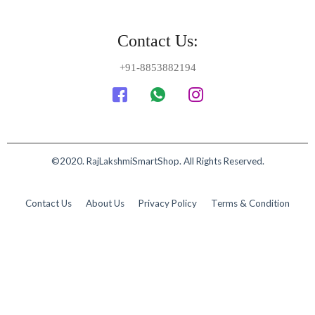
Contact Us:
+91-8853882194
©2020. RajLakshmiSmartShop. All Rights Reserved.
Contact Us
About Us
Privacy Policy
Terms & Condition