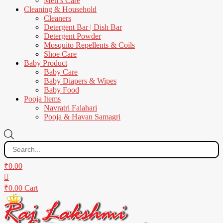
Men’s Care
Cleaning & Household
Cleaners
Detergent Bar | Dish Bar
Detergent Powder
Mosquito Repellents & Coils
Shoe Care
Baby Product
Baby Care
Baby Diapers & Wipes
Baby Food
Pooja Items
Navratri Falahari
Pooja & Havan Samagri
Products
search
₹
0.00
₹
0.00
Cart