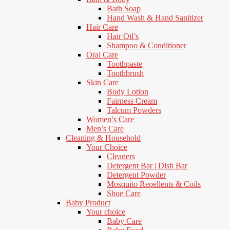
Bath Soap
Hand Wash & Hand Sanitizer
Hair Care
Hair Oil’s
Shampoo & Conditioner
Oral Care
Toothpaste
Toothbrush
Skin Care
Body Lotion
Fairness Cream
Talcum Powders
Women’s Care
Men’s Care
Cleaning & Household
Your Choice
Cleaners
Detergent Bar | Dish Bar
Detergent Powder
Mosquito Repellents & Coils
Shoe Care
Baby Product
Your choice
Baby Care