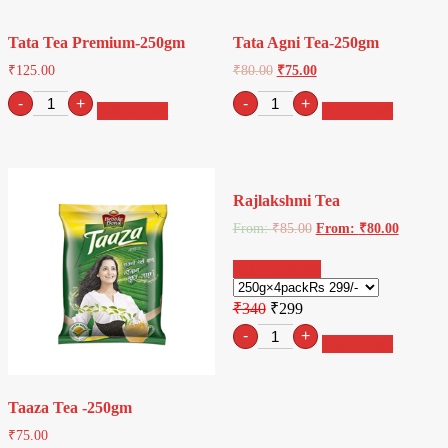
quantity
250gm
quantity
Tata Tea Premium-250gm
Tata Agni Tea-250gm
₹
125.00
₹
80.00
₹
75.00
Tata
Tata
-
+
-
+
Add to cart
Add to cart
Tea
Agni
Premium-
Tea-
250gm
250gm
quantity
quantity
Rajlakshmi Tea
From:
₹
85.00
From:
₹
80.00
Select options
₹340
₹299
Retro
-
+
Add to cart
sunglasses
quantity
Taaza Tea -250gm
₹
75.00