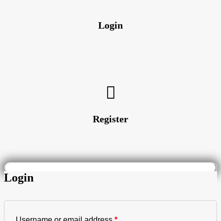
Login
Register
Login
Username or email address
*