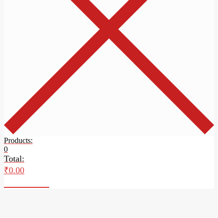
Products:
0
Total:
₹
0.00
Checkout