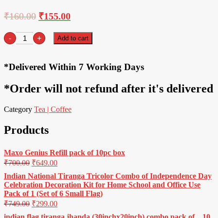
₹
160.00
₹
155.00
Tata
-
+
Add to cart
Tea
Gold-
250gm
*Delivered Within 7 Working Days
quantity
*Order will not refund after it's delivered
Category
Tea | Coffee
Products
Maxo Genius Refill pack of 10pc box
₹
700.00
₹
649.00
Indian National Tiranga Tricolor Combo of Independence Day
Celebration Decoration Kit for Home School and Office Use
Pack of 1 (Set of 6 Small Flag)
₹
749.00
₹
299.00
indian flag tiranga jhanda (30inchx20inch) combo pack of _ 10