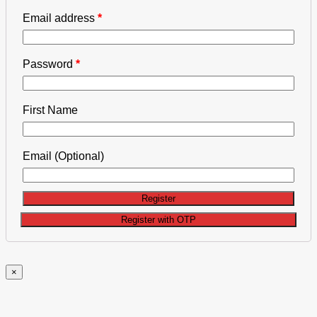
Email address
*
Password
*
First Name
Email
(Optional)
Register
×