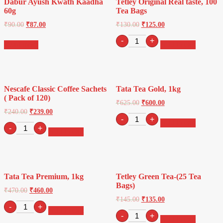
Dabur Ayush Kwath Kaadha
Tetley Original Real taste, 100
quantity
60g
Tea Bags
₹
90.00
₹
87.00
₹
130.00
₹
125.00
Tetley
-
+
Read more
Add to cart
Original
Real
taste,
100
Tea
Nescafe Classic Coffee Sachets
Tata Tea Gold, 1kg
Bags
( Pack of 120)
quantity
₹
625.00
₹
600.00
₹
240.00
₹
239.00
Tata
-
+
Add to cart
Nescafe
Tea
-
+
Add to cart
Classic
Gold,
Coffee
1kg
Sachets
quantity
(
Pack
Tata Tea Premium, 1kg
Tetley Green Tea-(25 Tea
of
Bags)
120)
₹
470.00
₹
460.00
quantity
₹
145.00
₹
135.00
Tata
-
+
Add to cart
Tea
Tetley
-
+
Add to cart
Premium,
Green