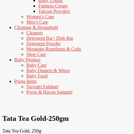
Body Lotion
Fairness Cream
Talcum Powders
Women’s Care
Men’s Care
Cleaning & Household
Cleaners
Detergent Bar | Dish Bar
Detergent Powder
Mosquito Repellents & Coils
Shoe Care
Baby Product
Baby Care
Baby Diapers & Wipes
Baby Food
Pooja Items
Navratri Falahari
Pooja & Havan Samagri
3% Off
Tata Tea Gold-250gm
Tata Tea Gold, 250g