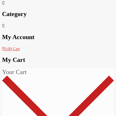
Category
My Account
₹
0.00
Cart
My Cart
Your Cart