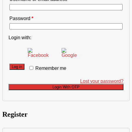
Password
*
Login with:
Log in
Remember me
Lost your password?
Login With OTP
Register