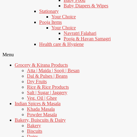
Baby Food
Baby Diapers & Wipes
Stationary
Your Choice
Pooja Items
Your Choice
Navratri Falahari
Pooja & Havan Samagri
Health care & Hygiene
Menu
Grocery & Kirana Products
Atta | Maida | Sooji | Besan
Dal & Pulses | Beans
Dry Fruits
Rice & Rice Products
Salt | Sugar | Jaggery
Veg. Oil | Ghee
Indian Spices & Masala
Khada Masala
Powder Masala
Bakery, Buiscuits & Dairy
Bakery
Biscuits
Dairy