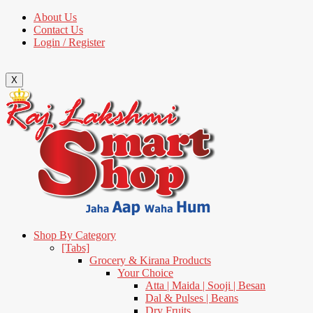
About Us
Contact Us
Login / Register
X
Shop By Category
[Tabs]
Grocery & Kirana Products
Your Choice
Atta | Maida | Sooji | Besan
Dal & Pulses | Beans
Dry Fruits