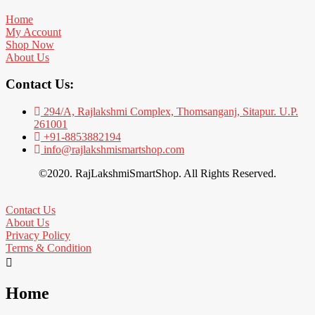
Home
My Account
Shop Now
About Us
Contact Us:
294/A, Rajlakshmi Complex, Thomsanganj, Sitapur. U.P.
261001
+91-8853882194
info@rajlakshmismartshop.com
©2020. RajLakshmiSmartShop. All Rights Reserved.
Contact Us
About Us
Privacy Policy
Terms & Condition
Home