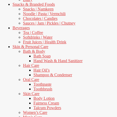
Snacks & Branded Foods
Snacks | Namkeen
Noodle | Pasta | Vermchili
Chocolates | Candies
Sauces | Jam | Pickles | Chutney
Beverages
Tea | Coffee
Softdrinks | Water
Fruit Juices | Health Drink
Skin & Personal Care
Bath & Body
Bath Soap
Hand Wash & Hand Sanitizer
Hair Care
Hair Oil’s
Shampoo & Condenser
Oral Care
Toothpaste
Toothbrush
Skin Care
Body Lotion
Fairness Cream
Talcum Powders
Women’s Care