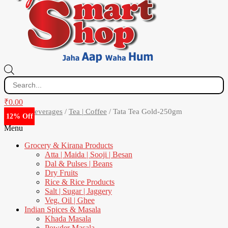
Products
search
₹
0.00
Home
/
Beverages
/
Tea | Coffee
/ Tata Tea Gold-250gm
12% Off
6% Off
7% Off
8% Off
0% Off
7% Off
3% Off
4% Off
0% Off
4% Off
2% Off
7% Off
1% Off
2% Off
2% Off
5% Off
6% Off
Menu
Grocery & Kirana Products
Atta | Maida | Sooji | Besan
Dal & Pulses | Beans
Dry Fruits
Rice & Rice Products
Salt | Sugar | Jaggery
Veg. Oil | Ghee
Indian Spices & Masala
Khada Masala
Powder Masala