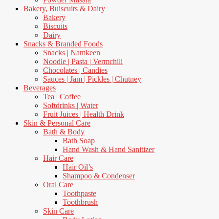
Bakery, Buiscuits & Dairy
Bakery
Biscuits
Dairy
Snacks & Branded Foods
Snacks | Namkeen
Noodle | Pasta | Vermchili
Chocolates | Candies
Sauces | Jam | Pickles | Chutney
Beverages
Tea | Coffee
Softdrinks | Water
Fruit Juices | Health Drink
Skin & Personal Care
Bath & Body
Bath Soap
Hand Wash & Hand Sanitizer
Hair Care
Hair Oil’s
Shampoo & Condenser
Oral Care
Toothpaste
Toothbrush
Skin Care