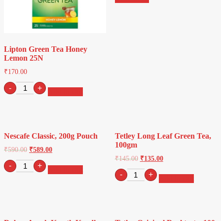
Lipton Green Tea Honey
Lemon 25N
₹
170.00
Lipton
-
+
Add to cart
Green
Tea
Honey
Lemon
25N
Nescafe Classic, 200g Pouch
Tetley Long Leaf Green Tea,
quantity
100gm
₹
590.00
₹
589.00
₹
145.00
₹
135.00
Nescafe
-
+
Add to cart
Classic,
Tetley
-
+
Add to cart
200g
Long
Pouch
Leaf
quantity
Green
Tea,
100gm