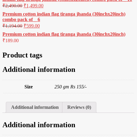
₹
2,490.00
₹
1,499.00
Premium cotton indian flag tiranga jhanda (30inchx20inch)
combo pack of _ 6
₹
1,194.00
₹
599.00
Premium cotton indian flag tiranga jhanda (30inchx20inch)
₹
189.00
Product tags
Additional information
Size
250 gm Rs 155/-
Additional information
Reviews (0)
Additional information