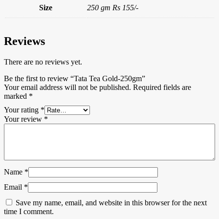
Size
250 gm Rs 155/-
Reviews
There are no reviews yet.
Be the first to review “Tata Tea Gold-250gm”
Your email address will not be published.
Required fields are
marked
*
Your rating
*
Your review
*
Name
*
Email
*
Save my name, email, and website in this browser for the next
time I comment.