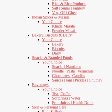
Rice & Rice Products
Salt | Sugar | Jaggery
Veg. Oil | Ghee
Indian Spices & Masala
Your Choice
Khada Masala
Powder Masala
Bakery, Biscuits & Dairy
Your Choice
Bakery
Biscuits
Dairy
Snacks & Branded Foods
Your Choice
Snacks | Namkeen
Noodle | Pasta | Vermchili
Chocolates | Candies
Sauces | Jam | Pickles | Chutney
Beverages
Your Choice
Tea | Coffee
Softdrinks | Water
Fruit Juices | Health Drink
Skin & Personal Care
Bath & Body