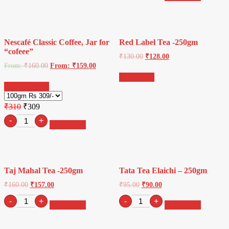
1kg
Tea-
quantity
(25
Tea
Bags)
Nescafé Classic Coffee, Jar for
Red Label Tea -250gm
quantity
“cofeee”
₹
130.00
₹
128.00
From:
₹
160.00
From:
₹
159.00
Read more
Select options
₹310
₹309
Retro
-
+
Add to cart
sunglasses
quantity
Taj Mahal Tea -250gm
Tata Tea Elaichi – 250gm
₹
160.00
₹
157.00
₹
95.00
₹
90.00
Taj
Tata
-
+
-
+
Add to cart
Add to cart
Mahal
Tea
Tea
Elaichi
-250gm
-