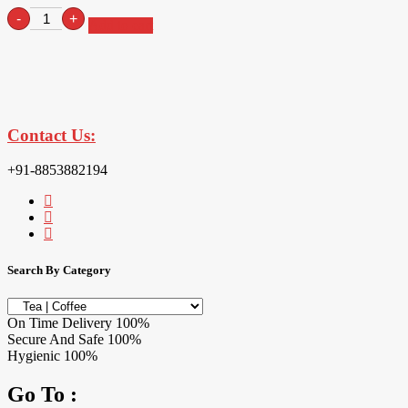
Taaza
-
+
Add to cart
Tea
-250gm
quantity
Contact Us:
+91-8853882194
Search By Category
On Time Delivery
100%
Secure And Safe
100%
Hygienic
100%
Go To :