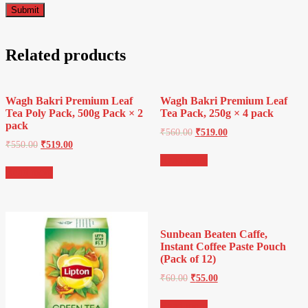
Related products
Wagh Bakri Premium Leaf
Wagh Bakri Premium Leaf
Tea Poly Pack, 500g Pack × 2
Tea Pack, 250g × 4 pack
pack
₹
560.00
₹
519.00
₹
550.00
₹
519.00
Read more
Read more
Sunbean Beaten Caffe,
Instant Coffee Paste Pouch
(Pack of 12)
₹
60.00
₹
55.00
Read more