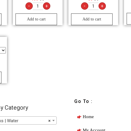
-
+
-
+
Add to cart
Add to cart
Go To :
y Category
Home
s | Water
×
My Account