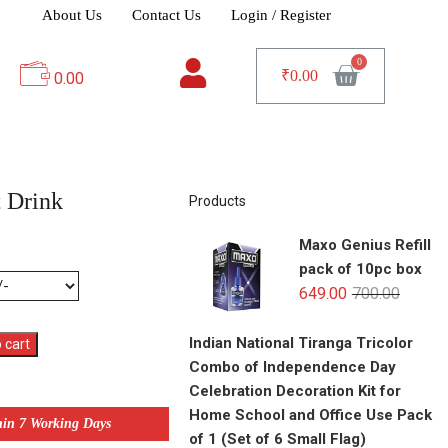
About Us
Contact Us
Login / Register
₹
0.00
0.00
 Drink
Products
Maxo Genius Refill
pack of 10pc box
649.00
700.00
Indian National Tiranga Tricolor
 cart
Combo of Independence Day
Celebration Decoration Kit for
Home School and Office Use Pack
hin 7 Working Days
of 1 (Set of 6 Small Flag)