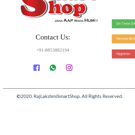
On Time De
Contact Us:
Secure And
+91-8853882194
Hygienic
©2020. RajLakshmiSmartShop. All Rights Reserved.