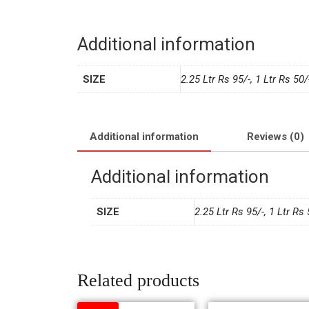
Additional information
SIZE
2.25 Ltr Rs 95/-, 1 Ltr Rs 50/
Additional information
Reviews (0)
Additional information
SIZE
2.25 Ltr Rs 95/-, 1 Ltr Rs 
Related products