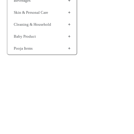
Beverages
Skin & Personal Care
Cleaning & Household
Baby Product
Pooja Items