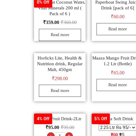
Paper Boat Coconut Water,
Paperboat Swing Juic
0% Off
Vital Minerals 200 ml (
Drink [pack of 6]
Pack of 6 )
₹
60.00
₹
359.00
₹
360.00
Read more
Read more
Horlicks Lite, Health &
Maaza Mango Fruit Dr
Nutrition drink, Regular
1.2 Ltr (Bottle)
Malt, 450gm
₹
65.00
₹
298.00
Read more
Read more
Frooti Fruit Drink-2Ltr
Fanta Soft Drink
4% Off
5% Off
₹
95.00
₹
99.00
₹100
₹95
-
+