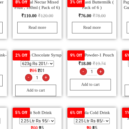
er
B Natural Nectar Mixed
Amul Masti Buttermilk (
Pa
8% Off
3% Off
Fruit , 180ml ( Pack of 6)
Pack of 6 )
Gu
₹
110.00
₹
120.00
₹
76.00
₹
78.00
Read more
Read more
ink-
Hershey’s Chocolate Syrup
Electral Powder-1 Pouch
G
2% Off
9% Off
6%
₹
18.00
₹
19.74
₹205
₹201
-
+
-
+
Add to cart
Add to cart
Spirit Soft Drink
Marinda Cold Drink
5% Off
6% Off
1%
S
₹100
₹95
₹90
₹85