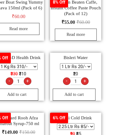
per Boat Swing Yummy
Sunbean Beaten Caffe,
8% Off
ava 150ml (Pack of 6)
Instant Coffee Paste Pouch
(Pack of 12)
₹
60.00
₹
55.00
₹
60.00
Read more
Read more
lucon-D Health Drink
Bisleri Water
 Off
₹330
₹310
₹20
-
+
-
+
Add to cart
Add to cart
Hamdard Rooh Afza
Pepsi Cold Drink
 Off
6% Off
harbat Syrup-750 ml
₹
149.00
₹
150.00
₹90
₹85