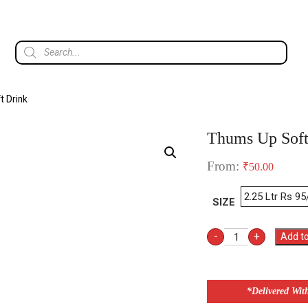
t Drink
Thums Up Soft
From:
₹
50.00
SIZE
-
+
Add to
*Delivered Wit