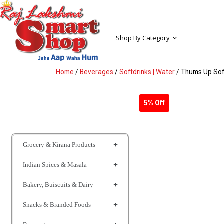
Shop By Category
Home
/
Beverages
/
Softdrinks | Water
/ Thums Up Sof
5% Off
Grocery & Kirana Products
Indian Spices & Masala
Bakery, Buiscuits & Dairy
Snacks & Branded Foods