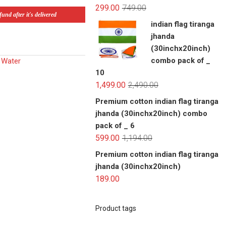
299.00
749.00
und after it's delivered
indian flag tiranga
jhanda
(30inchx20inch)
combo pack of _
| Water
10
1,499.00
2,490.00
Premium cotton indian flag tiranga
jhanda (30inchx20inch) combo
pack of _ 6
599.00
1,194.00
Premium cotton indian flag tiranga
jhanda (30inchx20inch)
189.00
Product tags