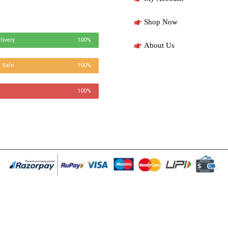
Shop Now
livery
100%
About Us
 Safe
100%
100%