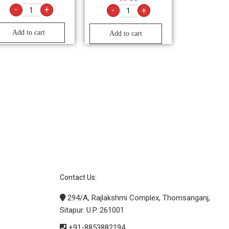
-
+
-
+
Add to cart
Add to cart
Contact Us:
294/A, Rajlakshmi Complex, Thomsanganj,
Sitapur. U.P. 261001
+91-8853882194