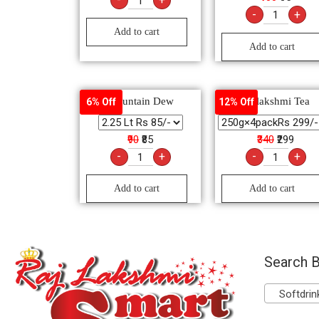
-
+
Add to cart
Add to cart
Mountain Dew
Rajlakshmi Tea
6% Off
12% Off
₹90
₹85
₹340
₹299
-
+
-
+
Add to cart
Add to cart
Search B
Softdrink