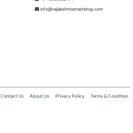
info@rajlakshmismartshop.com
Contact Us
About Us
Privacy Policy
Terms & Condition