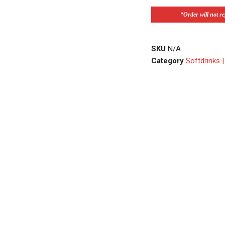
*Order will not ref
SKU
N/A
Category
Softdrinks 