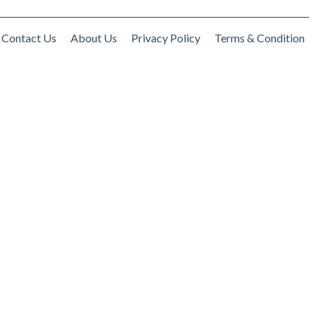
Contact Us
About Us
Privacy Policy
Terms & Condition