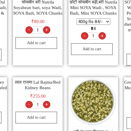
Dal
सोयाबीन बरी Nutrila
छोटी सोयाबीन बड़ी,बरी Nutrila
SO
adi,
Soyabean bari, soya Wadi,
Mini SOYA Wadi , SOYA
Wh
y &
SOYA Badi, SOYA Chunks
Badi, Mini SOYA Chunks
Pr
So
₹
89.00
diet
₹84
-
+
m
-
+
Add to cart
Add to cart
ney
लाल राजमा Lal Rajma/Red
Gre
afed
Kidney Beans
Mu
₹
255.00
-
+
Add to cart