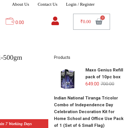
About Us
Contact Us
Login / Register
₹
0.00
0.00
i-500gm
Products
Maxo Genius Refill
pack of 10pc box
649.00
700.00
Indian National Tiranga Tricolor
Combo of Independence Day
Celebration Decoration Kit for
Home School and Office Use Pack
hin 7 Working Days
of 1 (Set of 6 Small Flag)