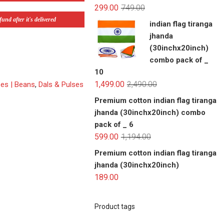
299.00
749.00
und after it's delivered
indian flag tiranga
jhanda
(30inchx20inch)
combo pack of _
10
1,499.00
2,490.00
ses | Beans
,
Dals & Pulses
Premium cotton indian flag tiranga
jhanda (30inchx20inch) combo
pack of _ 6
599.00
1,194.00
Premium cotton indian flag tiranga
jhanda (30inchx20inch)
189.00
Product tags