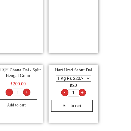
ा दाल Chana Dal / Split
Hari Urad Sabut Dal
Bengal Gram
₹
209.00
₹220
-
+
-
+
Add to cart
Add to cart