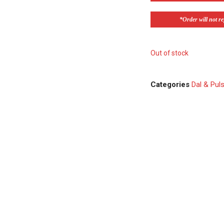
*Order will not ref
Out of stock
Categories
Dal & Pul