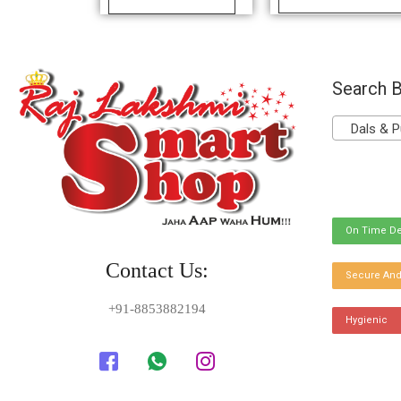
Search B
Dals & P
On Time De
Contact Us:
Secure And
+91-8853882194
Hygienic