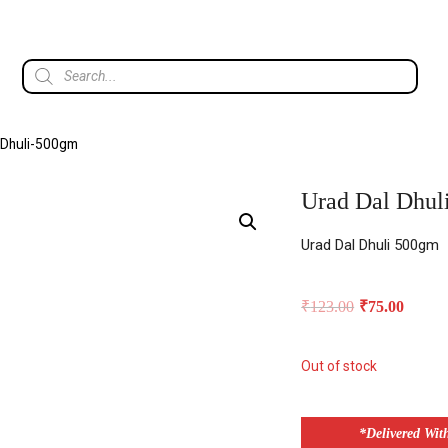
 Dhuli-500gm
Urad Dal Dhul
Urad Dal Dhuli 500gm
₹
123.00
₹
75.00
Out of stock
*Delivered Wit