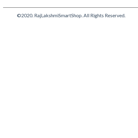
©2020. RajLakshmiSmartShop. All Rights Reserved.