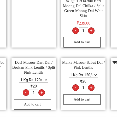
हरी मूंग दाल छिलका Hari
Moong Dal Chilka / Split
Green Moong Dal Whit
Skin
₹
239.00
-
+
Add to cart
fed
Desi Masoor Dari Dal /
Malka Masoor Sabut Dal /
चन
/
Brokan Pink Lentils / Split
Pink Lentils
Pink Lentils
₹120
₹120
-
+
-
+
Add to cart
Add to cart