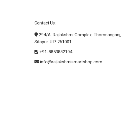
Contact Us:
294/A, Rajlakshmi Complex, Thomsanganj,
Sitapur. U.P. 261001
+91-8853882194
info@rajlakshmismartshop.com