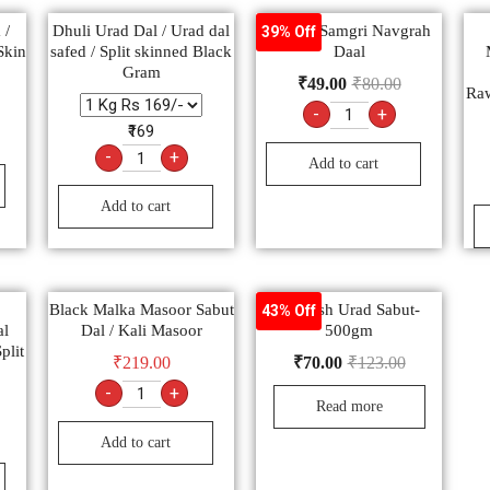
 /
Dhuli Urad Dal / Urad dal
Poojan Samgri Navgrah
39% Off
Skin
safed / Split skinned Black
Daal
Gram
₹
49.00
₹
80.00
Ra
-
+
₹169
-
+
Add to cart
Add to cart
Black Malka Masoor Sabut
Nourish Urad Sabut-
43% Off
al
Dal / Kali Masoor
500gm
plit
₹
219.00
₹
70.00
₹
123.00
-
+
Read more
Add to cart