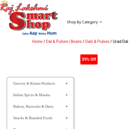
Shop By Category
Home
/
Dal & Pulses | Beans
/
Dals & Pulses
/ Urad Dal
39% Off
Grocery & Kirana Products
Indian Spices & Masala
Bakery, Buiscuits & Dairy
Snacks & Branded Foods