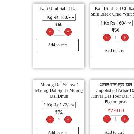
Kali Urad Sabut Dal
Kali Urad Dal Chilka
Split Black Urad Whit 
₹160
₹160
-
+
-
+
Add to cart
Add to cart
Moong Dal Yellow /
अरहर दाल,तुवर दाल
Moong Dal Split / Moong
Unpolished Arhar D
Dal Dhuli
/Tuvar Dal Toor Dal / S
Pigeon peas
₹
239.00
₹172
-
+
-
+
Add to cart
Add to cart