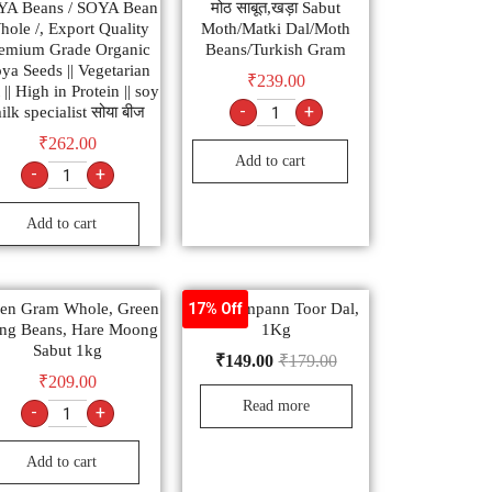
YA Beans / SOYA Bean
मोठ साबूत,खड़ा Sabut
ole /, Export Quality
Moth/Matki Dal/Moth
emium Grade Organic
Beans/Turkish Gram
ya Seeds || Vegetarian
₹
239.00
 || High in Protein || soy
-
+
ilk specialist सोया बीज
₹
262.00
Add to cart
-
+
Add to cart
en Gram Whole, Green
Tata Sampann Toor Dal,
17% Off
ng Beans, Hare Moong
1Kg
Sabut 1kg
₹
149.00
₹
179.00
₹
209.00
Read more
-
+
Add to cart