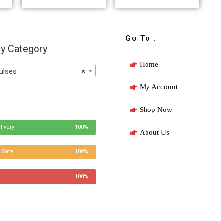
Go To :
y Category
Home
ulses
×
My Account
Shop Now
livery
100%
About Us
 Safe
100%
100%