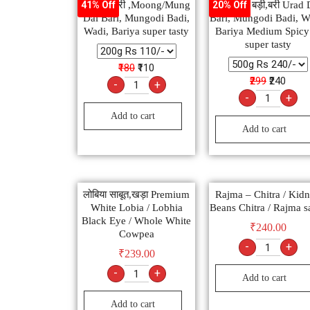
मूंग दाल बरी ,Moong/Mung
उड़द दाल बड़ी,बरी Urad 
41% Off
20% Off
Dal Bari, Mungodi Badi,
Bari, Mungodi Badi, W
Wadi, Bariya super tasty
Bariya Medium Spic
super tasty
₹180
₹110
₹299
₹240
-
+
-
+
Add to cart
Add to cart
लोबिया साबूत,खड़ा Premium
Rajma – Chitra / Kid
White Lobia / Lobhia
Beans Chitra / Rajma s
Black Eye / Whole White
₹
240.00
Cowpea
-
+
₹
239.00
-
+
Add to cart
Add to cart