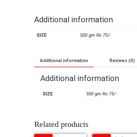
Additional information
SIZE
500 gm Rs 75/-
Additional information
Reviews (0)
Additional information
SIZE
500 gm Rs 75/-
Related products