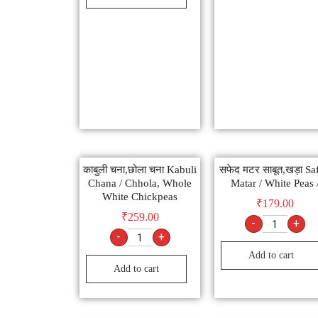
काबुली चना,छोला चना Kabuli
सफेद मटर साबूत,खड़ा Sa
Chana / Chhola, Whole
Matar / White Peas 
White Chickpeas
₹
179.00
₹
259.00
-
+
-
+
Add to cart
Add to cart