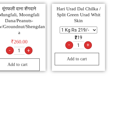
मूंगफली दाना शेंगदाने
Hari Urad Dal Chilka /
Mungfali, Moongfali
Split Green Urad Whit
Dana/Peanuts-
Skin
w/Groundnut/Shengdan
a
₹219
₹
260.00
-
+
-
+
Add to cart
Add to cart