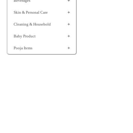
Beverages
Skin & Personal Care
Cleaning & Household
Baby Product
Pooja Items