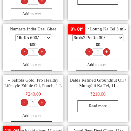
-
+
Add to cart
Namaste India Desi Ghee
Clove oil / Loung Ka Tel 3 ml-
8% Off
₹600
₹30
-
+
-
+
Add to cart
Add to cart
– Saffola Gold, Pro Healthy
Dalda Refined Groundnut Oil /
Lifestyle Edible Oil, Pouch, 1 L
Mungfali Ka Tel, 1L
₹
240.00
₹
210.00
-
+
Read more
Add to cart
Dalda Pure kachi ghani Mustard
Amul Pure Desi Ghee, 1Ltr
21% Off