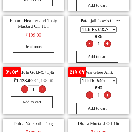
Add to cart
Emami Healthy and Tasty
– Patanjali Cow’s Ghee
Mustard Oil-1Ltr
₹
199.00
₹635
-
+
Read more
Add to cart
– Saffola Gold-(5+1)ltr
Desi Ghee Anik
0% Off
21% Off
₹
1,133.00
₹
1,138.00
₹640
-
+
-
+
Add to cart
Add to cart
Dalda Vanspati – 1kg
Dhara Mustard Oil-1ltr