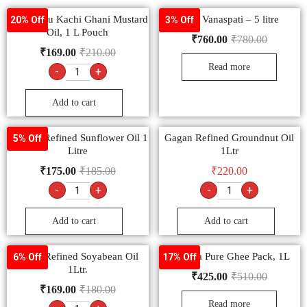
Bail Kolhu Kachi Ghani Mustard
Rath Vanaspati – 5 litre
20% Off
3% Off
Oil, 1 L Pouch
₹
760.00
₹
780.00
₹
169.00
₹
210.00
Read more
-
+
Add to cart
Nourish Refined Sunflower Oil 1
Gagan Refined Groundnut Oil
5% Off
Litre
1Ltr
₹
175.00
₹
185.00
₹
220.00
-
+
-
+
Add to cart
Add to cart
Safari Refined Soyabean Oil
Ananda Pure Ghee Pack, 1L
6% Off
17% Off
1Ltr.
₹
425.00
₹
510.00
₹
169.00
₹
180.00
Read more