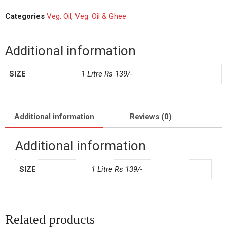
Categories
Veg. Oil
,
Veg. Oil & Ghee
Additional information
SIZE
1 Litre Rs 139/-
Additional information
Reviews (0)
Additional information
SIZE
1 Litre Rs 139/-
Related products