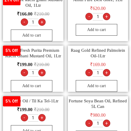
Oil, 1Ltr
₹
620.00
₹
166.00
₹
210.00
-
+
-
+
Add to cart
Add to cart
Nature Fresh Purita Premium
Raag Gold Refined Palmolein
5% Off
Kachi Ghani Mustard Oil, 1Ltr
Oil-1Ltr
₹
199.00
₹
210.00
₹
169.00
-
+
-
+
Add to cart
Add to cart
Sesame Oil / Til Ka Tel-1Ltr
Fortune Soya Bean Oil, Refined
5% Off
5L Can
₹
199.00
₹
210.00
₹
980.00
-
+
-
+
Add to cart