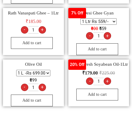
Rath Vanaspati Ghee – 1Ltr
Desi Ghee Gyan
7% Off
₹
185.00
₹600
₹559
-
+
-
+
Add to cart
Add to cart
Olive Oil
Nature Fresh Soyabean Oil-1Ltr
20% Off
₹
179.00
₹
225.00
₹699
-
+
-
+
Add to cart
Add to cart