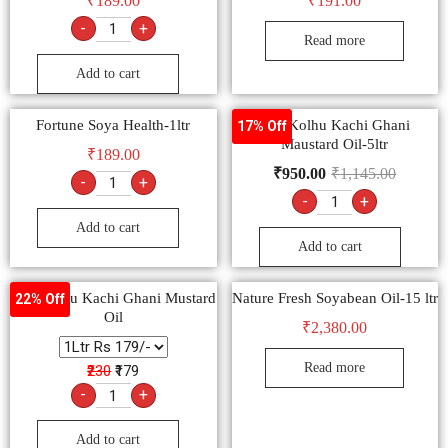
₹
189.00
₹
191.00
-
+
Read more
Add to cart
Fortune Soya Health-1ltr
Bail Kolhu Kachi Ghani
17% Off
Maustard Oil-5ltr
₹
189.00
₹
950.00
₹
1,145.00
-
+
-
+
Add to cart
Add to cart
Bail Kolhu Kachi Ghani Mustard
Nature Fresh Soyabean Oil-15 ltr
22% Off
Oil
₹
2,380.00
Read more
₹230
₹179
-
+
Add to cart