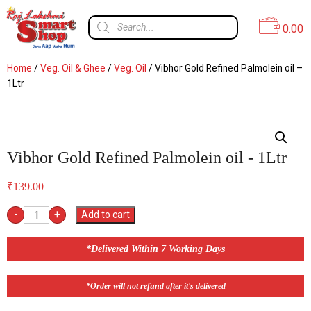
0.00
Home
/
Veg. Oil & Ghee
/
Veg. Oil
/ Vibhor Gold Refined Palmolein oil –
1Ltr
Vibhor Gold Refined Palmolein oil - 1Ltr
₹
139.00
-
+
Add to cart
*Delivered Within 7 Working Days
*Order will not refund after it's delivered