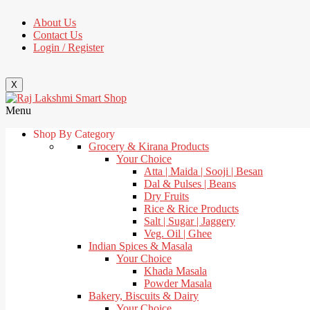
About Us
Contact Us
Login / Register
X
Menu
Shop By Category
Grocery & Kirana Products
Your Choice
Atta | Maida | Sooji | Besan
Dal & Pulses | Beans
Dry Fruits
Rice & Rice Products
Salt | Sugar | Jaggery
Veg. Oil | Ghee
Indian Spices & Masala
Your Choice
Khada Masala
Powder Masala
Bakery, Biscuits & Dairy
Your Choice