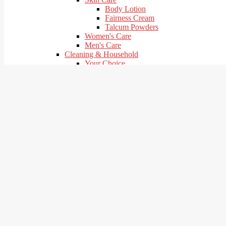
Body Lotion
Fairness Cream
Talcum Powders
Women's Care
Men's Care
Cleaning & Household
Your Choice
Cleaners
Detergent Bar | Dish Bar
Detergent Powder
Mosquito Repellents & Coils
Shoe Care
Baby Product
Your choice
Baby Care
Baby Food
Baby Diapers & Wipes
Stationary
Your Choice
Pooja Items
Your Choice
Navratri Falahari
Pooja & Havan Samagri
Health care & Hygiene