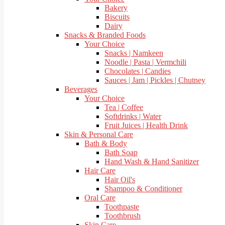
Bakery
Biscuits
Dairy
Snacks & Branded Foods
Your Choice
Snacks | Namkeen
Noodle | Pasta | Vermchili
Chocolates | Candies
Sauces | Jam | Pickles | Chutney
Beverages
Your Choice
Tea | Coffee
Softdrinks | Water
Fruit Juices | Health Drink
Skin & Personal Care
Bath & Body
Bath Soap
Hand Wash & Hand Sanitizer
Hair Care
Hair Oil's
Shampoo & Conditioner
Oral Care
Toothpaste
Toothbrush
Skin Care