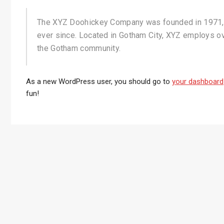
The XYZ Doohickey Company was founded in 1971, a
ever since. Located in Gotham City, XYZ employs o
the Gotham community.
As a new WordPress user, you should go to
your dashboard
fun!