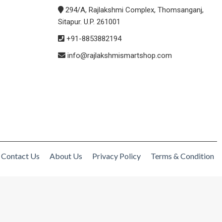
294/A, Rajlakshmi Complex, Thomsanganj,
Sitapur. U.P. 261001
+91-8853882194
info@rajlakshmismartshop.com
Contact Us
About Us
Privacy Policy
Terms & Condition