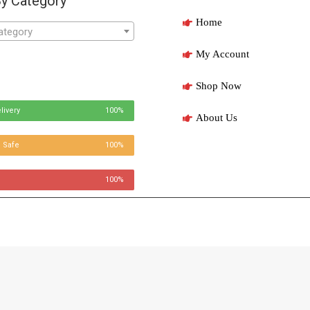
y Category
Home
ategory
My Account
Shop Now
livery
100%
About Us
 Safe
100%
100%