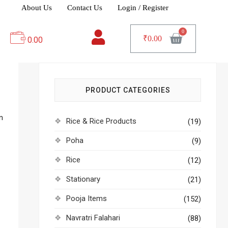
About Us
Contact Us
Login / Register
₹
0.00
0.00
PRODUCT CATEGORIES
n
Rice & Rice Products
(19)
Poha
(9)
Rice
(12)
Stationary
(21)
Pooja Items
(152)
Navratri Falahari
(88)