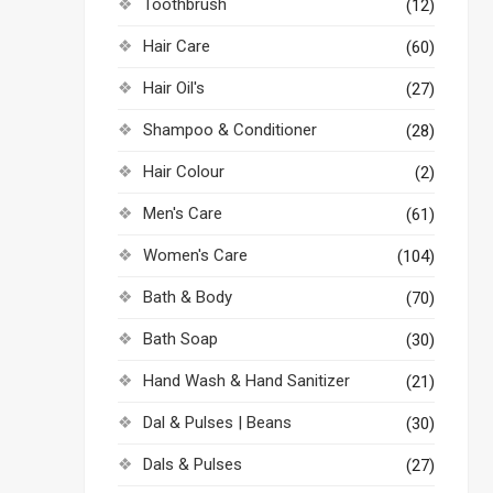
Toothbrush
(12)
Hair Care
(60)
Hair Oil's
(27)
Shampoo & Conditioner
(28)
Hair Colour
(2)
Men's Care
(61)
Women's Care
(104)
Bath & Body
(70)
Bath Soap
(30)
Hand Wash & Hand Sanitizer
(21)
Dal & Pulses | Beans
(30)
Dals & Pulses
(27)