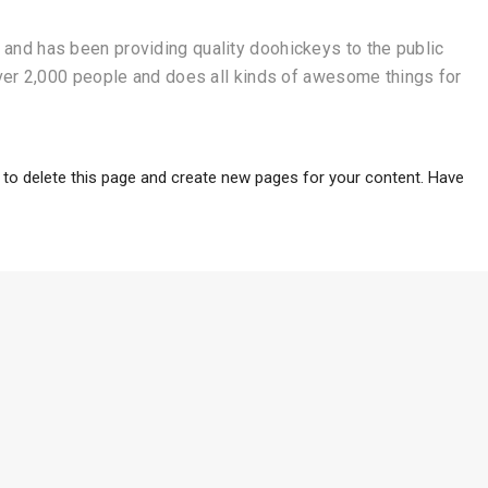
nd has been providing quality doohickeys to the public
ver 2,000 people and does all kinds of awesome things for
to delete this page and create new pages for your content. Have