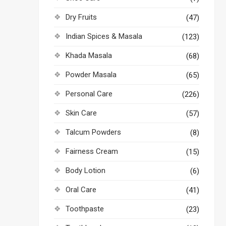
Dry Fruits
(47)
Indian Spices & Masala
(123)
Khada Masala
(68)
Powder Masala
(65)
Personal Care
(226)
Skin Care
(57)
Talcum Powders
(8)
Fairness Cream
(15)
Body Lotion
(6)
Oral Care
(41)
Toothpaste
(23)