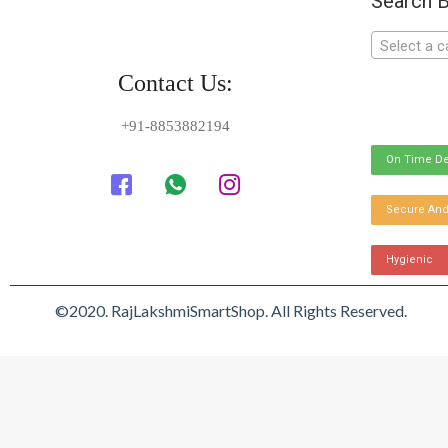
Search B
Select a c
Contact Us:
+91-8853882194
On Time De
Secure And
Hygienic
©2020. RajLakshmiSmartShop. All Rights Reserved.