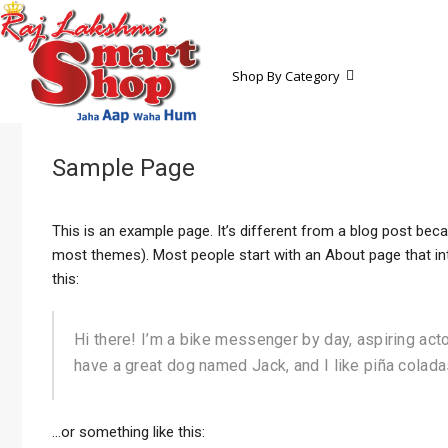
Shop By Category
Sample Page
This is an example page. It’s different from a blog post becau
most themes). Most people start with an About page that intr
this:
Hi there! I’m a bike messenger by day, aspiring actor
have a great dog named Jack, and I like piña coladas.
…or something like this: