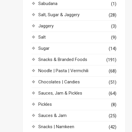
Sabudana
(1)
Salt, Sugar & Jaggery
(28)
Jaggery
(3)
Salt
(9)
Sugar
(14)
Snacks & Branded Foods
(191)
Noodle | Pasta | Vermchili
(68)
Chocolates | Candies
(51)
Sauces, Jam & Pickles
(64)
Pickles
(8)
Sauces & Jam
(25)
Snacks | Namkeen
(42)