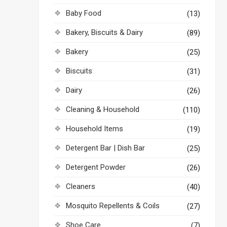
Baby Food
(13)
Bakery, Biscuits & Dairy
(89)
Bakery
(25)
Biscuits
(31)
Dairy
(26)
Cleaning & Household
(110)
Household Items
(19)
Detergent Bar | Dish Bar
(25)
Detergent Powder
(26)
Cleaners
(40)
Mosquito Repellents & Coils
(27)
Shoe Care
(7)