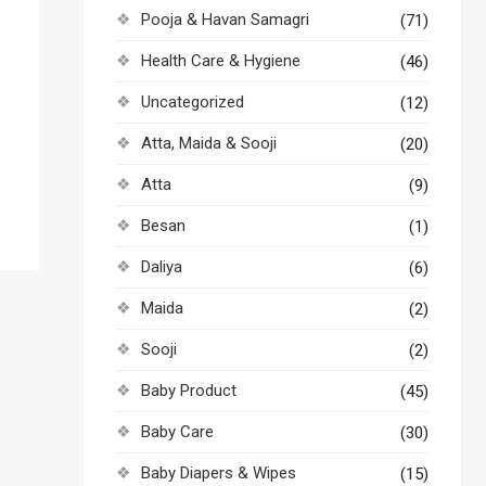
Pooja & Havan Samagri
(71)
Health Care & Hygiene
(46)
Uncategorized
(12)
Atta, Maida & Sooji
(20)
Atta
(9)
Besan
(1)
Daliya
(6)
Maida
(2)
Sooji
(2)
Baby Product
(45)
Baby Care
(30)
Baby Diapers & Wipes
(15)