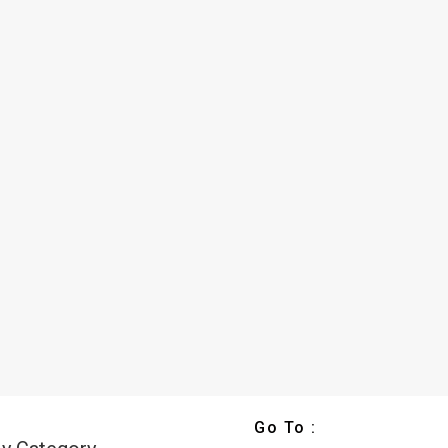
Go To :