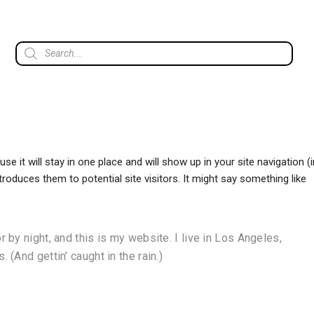
se it will stay in one place and will show up in your site navigation (i
oduces them to potential site visitors. It might say something like
 by night, and this is my website. I live in Los Angeles,
 (And gettin’ caught in the rain.)