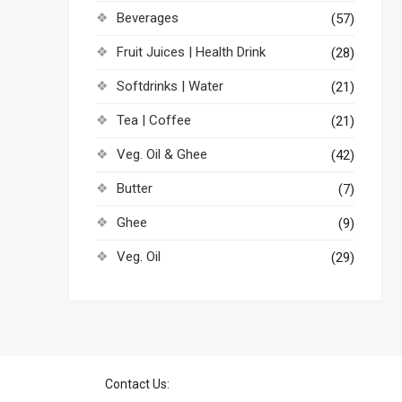
Beverages
(57)
Fruit Juices | Health Drink
(28)
Softdrinks | Water
(21)
Tea | Coffee
(21)
Veg. Oil & Ghee
(42)
Butter
(7)
Ghee
(9)
Veg. Oil
(29)
Contact Us: